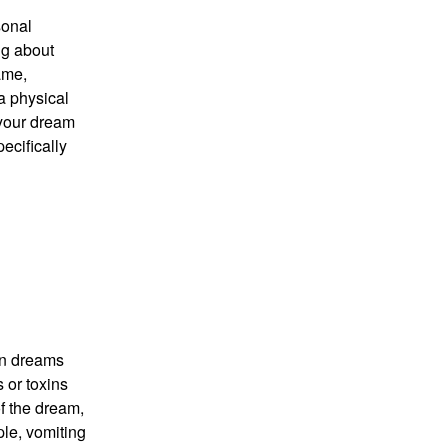
sonal
ng about
ame,
a physical
 your dream
ecifically
in dreams
 or toxins
of the dream,
ple, vomiting