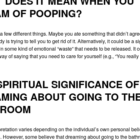
 DOES IT MEAN WHEN YOU
M OF POOPING?
a few different things. Maybe you ate something that didn’t agre
 is trying to tell you to get rid of it. Alternatively, it could be a s
in some kind of emotional “waste” that needs to be released. It 
ay of saying that you need to care for yourself (e.g., “You really
SPIRITUAL SIGNIFICANCE OF
MING ABOUT GOING TO TH
HROOM
pretation varies depending on the individual’s own personal bel
. However, some believe that dreaming about going to the bat