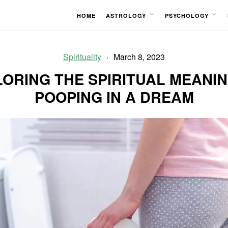
HOME
ASTROLOGY
PSYCHOLOGY
OPEN
OPEN
MENU
MENU
Spirituality
March 8, 2023
ORING THE SPIRITUAL MEANI
POOPING IN A DREAM