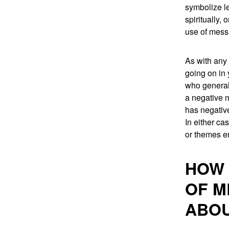
symbolize le
spiritually,
use of mess
As with any 
going on in 
who general
a negative m
has negative
In either ca
or themes e
HOW 
OF M
ABOU