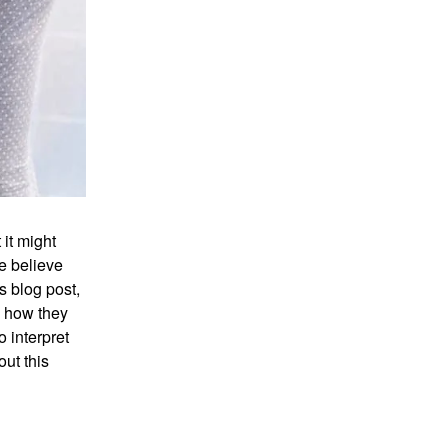
it might
e believe
s blog post,
d how they
o interpret
ut this