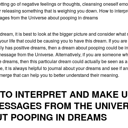
tting go of negative feelings or thoughts, cleansing oneself emot
 or releasing something that is weighing you down. How to inter
ages from the Universe about pooping in dreams
dream, it is best to look at the bigger picture and consider what
your life that could be causing you to have this dream. If you a
ly has positive dreams, then a dream about pooping could be in
essage from the Universe. Alternatively, if you are someone wh
 dreams, then this particular dream could actually be seen as a
se, it is always helpful to journal about your dreams and see if a
merge that can help you to better understand their meaning.
TO INTERPRET AND MAKE 
ESSAGES FROM THE UNIVE
T POOPING IN DREAMS