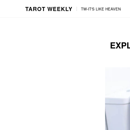
TAROT WEEKLY
TW-IT'S LIKE HEAVEN
Skip
Skip
to
to
content
the
main
EXPL
menu