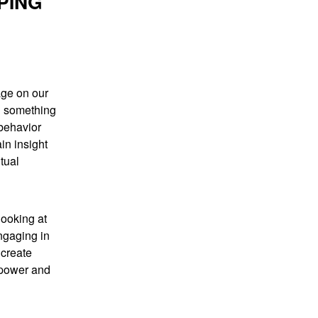
PING
age on our
ng something
 behavior
in insight
tual
looking at
ngaging in
 create
 power and