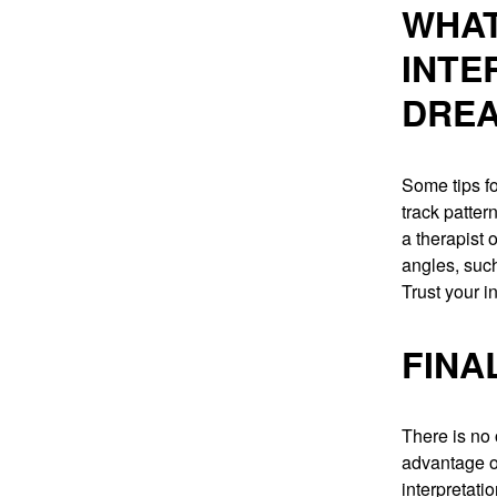
WHAT
INTE
DRE
Some tips fo
track patter
a therapist o
angles, such
Trust your i
FINA
There is no
advantage on
interpretati