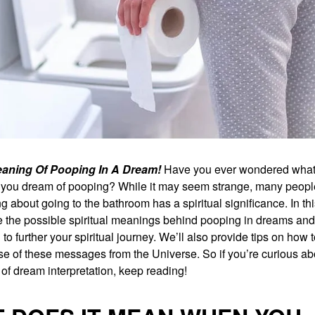
Meaning Of Pooping In A Dream!
Have you ever wondered what 
ou dream of pooping? While it may seem strange, many peopl
g about going to the bathroom has a spiritual significance. In thi
re the possible spiritual meanings behind pooping in dreams an
to further your spiritual journey. We’ll also provide tips on how t
e of these messages from the Universe. So if you’re curious abo
of dream interpretation, keep reading!