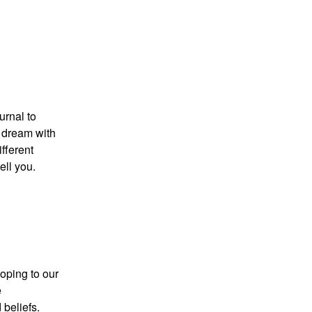
urnal to
e dream with
ifferent
ell you.
oping to our
e
 beliefs.