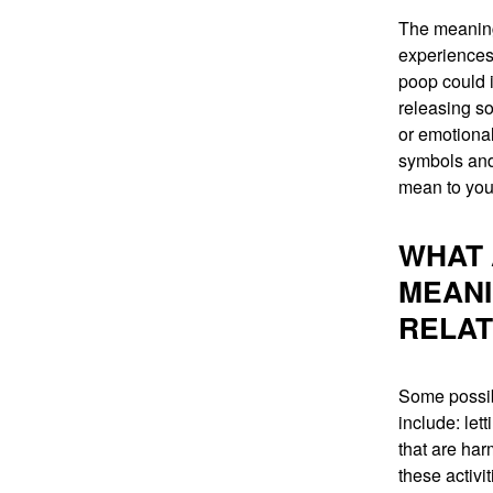
The meaning
experiences
poop could 
releasing s
or emotional
symbols and
mean to you
WHAT 
MEANI
RELAT
Some possib
include: let
that are har
these activi