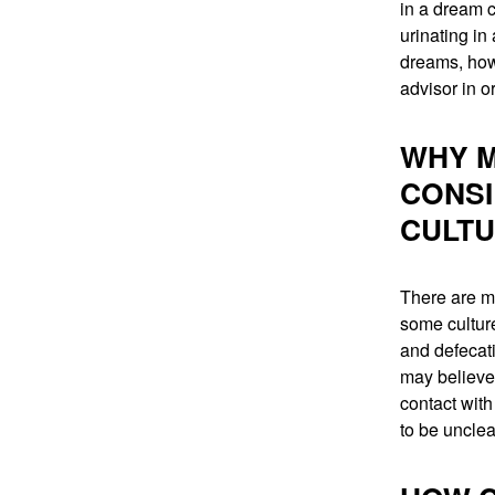
in a dream c
urinating in
dreams, howe
advisor in or
WHY M
CONSI
CULT
There are m
some culture
and defecati
may believe 
contact with
to be unclea