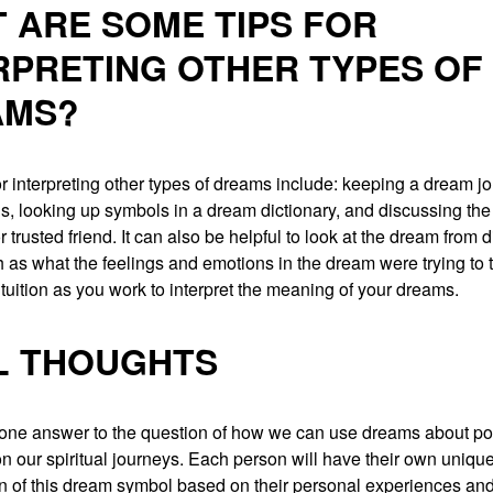
 ARE SOME TIPS FOR
RPRETING OTHER TYPES OF
AMS?
r interpreting other types of dreams include: keeping a dream jo
ns, looking up symbols in a dream dictionary, and discussing th
r trusted friend. It can also be helpful to look at the dream from d
 as what the feelings and emotions in the dream were trying to t
ntuition as you work to interpret the meaning of your dreams.
L THOUGHTS
 one answer to the question of how we can use dreams about po
 our spiritual journeys. Each person will have their own uniqu
on of this dream symbol based on their personal experiences and