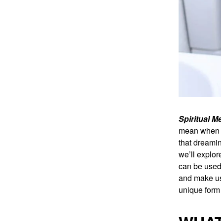
Spiritual 
mean when y
that dreamin
we’ll explo
can be used 
and make us
unique form 