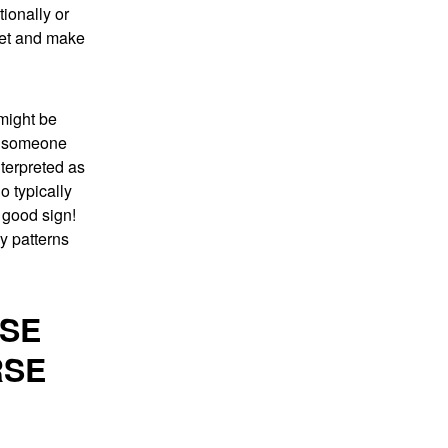
ionally or
pret and make
 might be
re someone
terpreted as
o typically
 good sign!
ny patterns
USE
RSE