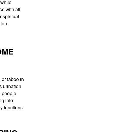
 while
s with all
 spiritual
tion.
OME
or taboo in
s urination
, people
ng into
ly functions