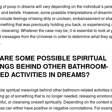
 of poop in dreams will vary depending on the individual’s per
 and beliefs. However, some possible interpretations of dreami
include feelings of being dirty or unclean, embarrassment or sh
omething that was previously holding you back, or experiencing 
 cleansing. Whatever the case may be, it is essential to look at
 messages from the Universe in order to determine what they sp
.
ARE SOME POSSIBLE SPIRITUAL
NGS BEHIND OTHER BATHROOM-
ED ACTIVITIES IN DREAMS?
le spiritual meanings behind other bathroom-related activities 
ting go of something that is no longer needed, releasing emotions
mful, or cleansing oneself spiritually. Depending on the context 
ties can either have positive or negative connotations. For exam