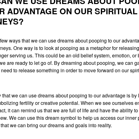
AN WE USE DREAMS ABOUT POO
R ADVANTAGE ON OUR SPIRITUAL
NEYS?
 few ways that we can use dreams about pooping to our advant
urneys. One way is to look at pooping as a metaphor for releasi
onger serving us. This could be an old belief system, emotion, or
 we are ready to let go of. By dreaming about pooping, we can ga
need to release something in order to move forward on our spiri
 that we can use dreams about pooping to our advantage is by 
olizing fertility or creative potential. When we see ourselves e
act, it can remind us that we are full of life and have the ability to
ew. We can use this dream symbol to help us access our inner
o that we can bring our dreams and goals into reality.