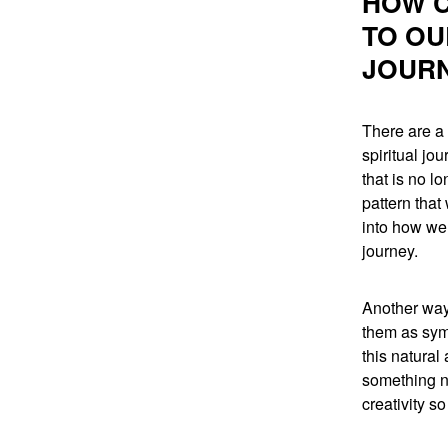
HOW C
TO OU
JOUR
There are a
spiritual jo
that is no l
pattern that
into how we 
journey.
Another way
them as symb
this natural 
something n
creativity s