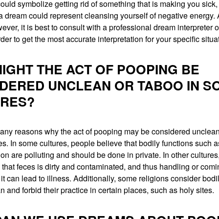
ould symbolize getting rid of something that is making you sick,
 a dream could represent cleansing yourself of negative energy. A
ver, it is best to consult with a professional dream interpreter or
der to get the most accurate interpretation for your specific situa
IGHT THE ACT OF POOPING BE
DERED UNCLEAN OR TABOO IN S
URES?
any reasons why the act of pooping may be considered unclean 
s. In some cultures, people believe that bodily functions such a
on are polluting and should be done in private. In other cultures
that feces is dirty and contaminated, and thus handling or comi
 it can lead to illness. Additionally, some religions consider bodi
n and forbid their practice in certain places, such as holy sites.