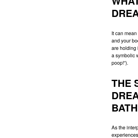
WHAT
DREA
It can mean 
and your body
are holding 
a symbolic w
poop!”).
THE 
DREA
BAT
As the inter
experiences