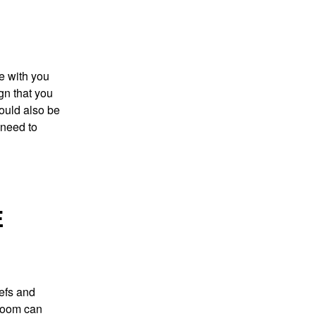
e with you
ign that you
could also be
 need to
E
iefs and
hroom can