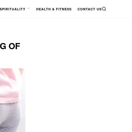
SPIRITUALITY
HEALTH & FITNESS
CONTACT US
SEARCH
OPEN
MENU
NG OF