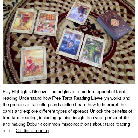
Key Highlights Discover the origins and modern appeal of tarot
reading Understand how Free Tarot Reading Llewellyn works and
the process of selecting cards online Learn how to interpret the
cards and explore different types of spreads Unlock the benefits of
free tarot reading, including gaining insight into your personal life
and making Debunk common misconceptions about tarot reading
Free
and…
Continue reading
Tarot