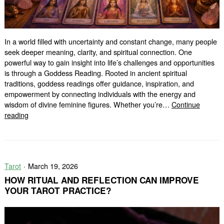
In a world filled with uncertainty and constant change, many people
seek deeper meaning, clarity, and spiritual connection. One
powerful way to gain insight into life’s challenges and opportunities
is through a Goddess Reading. Rooted in ancient spiritual
traditions, goddess readings offer guidance, inspiration, and
empowerment by connecting individuals with the energy and
wisdom of divine feminine figures. Whether you’re…
Continue
Goddess
reading
Reading:
Unlock
Divine
Wisdom
Tarot
March 19, 2026
and
Spiritual
HOW RITUAL AND REFLECTION CAN IMPROVE
Guidance
YOUR TAROT PRACTICE?