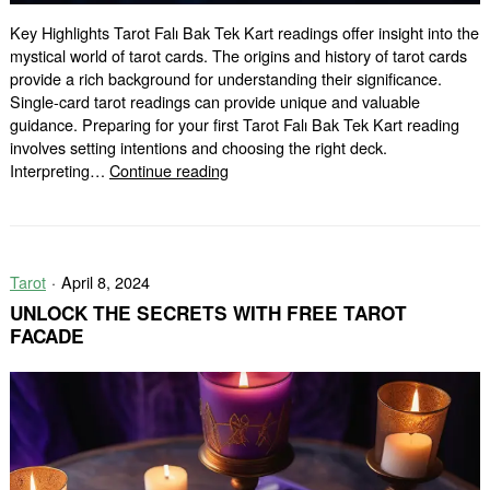
Key Highlights Tarot Falı Bak Tek Kart readings offer insight into the
mystical world of tarot cards. The origins and history of tarot cards
provide a rich background for understanding their significance.
Single-card tarot readings can provide unique and valuable
guidance. Preparing for your first Tarot Falı Bak Tek Kart reading
involves setting intentions and choosing the right deck.
Discover
Interpreting…
Continue reading
the
Magic
of
Tarot
Tarot
April 8, 2024
Falı
Bak
UNLOCK THE SECRETS WITH FREE TAROT
Tek
FACADE
Kart
Readings