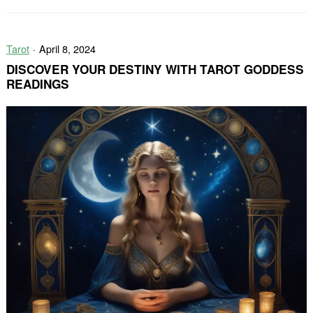
Through
Tarot
Tarot
April 8, 2024
DISCOVER YOUR DESTINY WITH TAROT GODDESS
READINGS