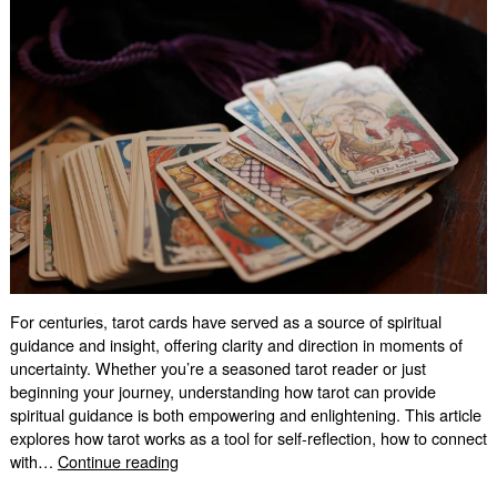
For centuries, tarot cards have served as a source of spiritual
guidance and insight, offering clarity and direction in moments of
uncertainty. Whether you’re a seasoned tarot reader or just
beginning your journey, understanding how tarot can provide
spiritual guidance is both empowering and enlightening. This article
explores how tarot works as a tool for self-reflection, how to connect
Spiritual
with…
Continue reading
Guidance