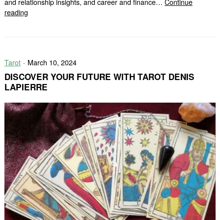
and relationship insights, and career and finance…
Continue
Unlock
reading
the
Secrets
with
FREE
Tarot
March 10, 2024
Tarot
Facade
DISCOVER YOUR FUTURE WITH TAROT DENIS
LAPIERRE