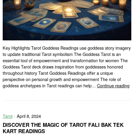
Key Highlights Tarot Goddess Readings use goddess story imagery
to update traditional Tarot symbolism The Goddess Tarot is an
essential tool of empowerment and transformation for women The
Goddess Tarot deck draws inspiration from goddesses honored
throughout history Tarot Goddess Readings offer a unique
perspective on personal growth and empowerment The role of
Di
goddess archetypes in Tarot readings can help…
Continue reading
Yo
De
wi
Ta
Tarot
April 8, 2024
G
Re
DISCOVER THE MAGIC OF TAROT FALI BAK TEK
KART READINGS