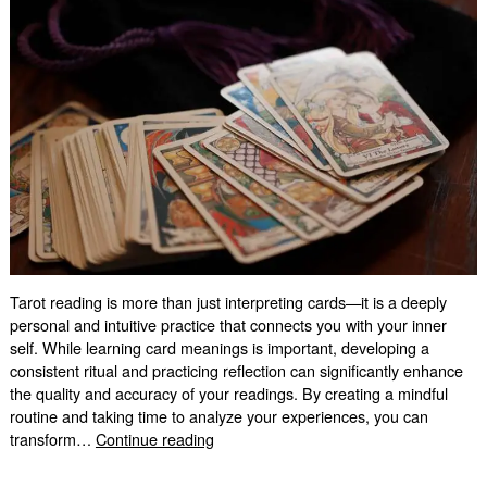
Tarot reading is more than just interpreting cards—it is a deeply
personal and intuitive practice that connects you with your inner
self. While learning card meanings is important, developing a
consistent ritual and practicing reflection can significantly enhance
the quality and accuracy of your readings. By creating a mindful
routine and taking time to analyze your experiences, you can
How
transform…
Continue reading
Ritual
and