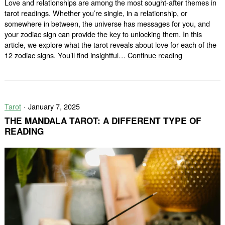
Love and relationships are among the most sought-after themes in
tarot readings. Whether you’re single, in a relationship, or
somewhere in between, the universe has messages for you, and
your zodiac sign can provide the key to unlocking them. In this
article, we explore what the tarot reveals about love for each of the
Love
12 zodiac signs. You’ll find insightful…
Continue reading
Tarot
for
Each
Zodiac
Tarot
January 7, 2025
Sign:
What
THE MANDALA TAROT: A DIFFERENT TYPE OF
the
READING
Cards
Say
About
Your
Heart