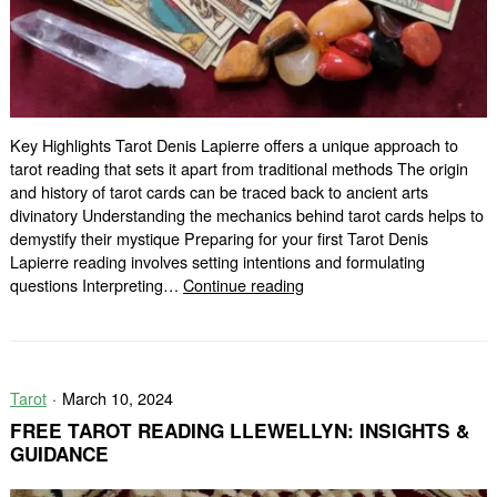
Key Highlights Tarot Denis Lapierre offers a unique approach to
tarot reading that sets it apart from traditional methods The origin
and history of tarot cards can be traced back to ancient arts
divinatory Understanding the mechanics behind tarot cards helps to
demystify their mystique Preparing for your first Tarot Denis
Lapierre reading involves setting intentions and formulating
Discover
questions Interpreting…
Continue reading
Your
Future
with
Tarot
Tarot
March 10, 2024
Denis
Lapierre
FREE TAROT READING LLEWELLYN: INSIGHTS &
GUIDANCE