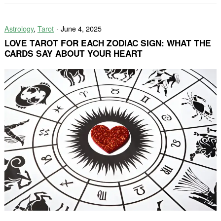
Reflection
Can
Astrology
,
Tarot
June 4, 2025
Improve
Your
LOVE TAROT FOR EACH ZODIAC SIGN: WHAT THE
Tarot
CARDS SAY ABOUT YOUR HEART
Practice?