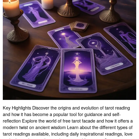
Key Highlights Discover the origins and evolution of tarot reading
and how it has become a popular tool for guidance and self-
reflection Explore the world of free tarot facade and how it offers a
modern twist on ancient wisdom Learn about the different types of
tarot readings available, including daily inspirational readings, love