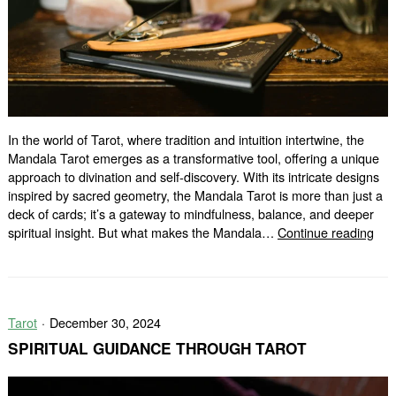
In the world of Tarot, where tradition and intuition intertwine, the
Mandala Tarot emerges as a transformative tool, offering a unique
approach to divination and self-discovery. With its intricate designs
inspired by sacred geometry, the Mandala Tarot is more than just a
deck of cards; it’s a gateway to mindfulness, balance, and deeper
The
spiritual insight. But what makes the Mandala…
Continue reading
Man
Taro
A
Diff
Tarot
December 30, 2024
Typ
of
SPIRITUAL GUIDANCE THROUGH TAROT
Rea