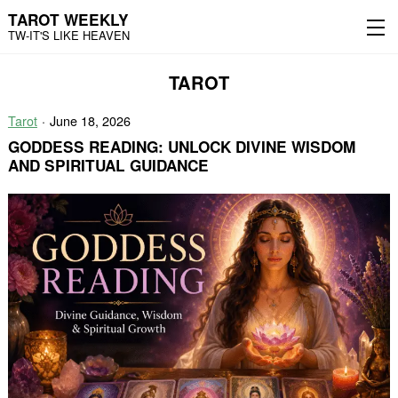
TAROT WEEKLY
TW-IT'S LIKE HEAVEN
Skip
Skip
TAROT
to
to
content
the
main
Tarot
June 18, 2026
menu
GODDESS READING: UNLOCK DIVINE WISDOM
AND SPIRITUAL GUIDANCE