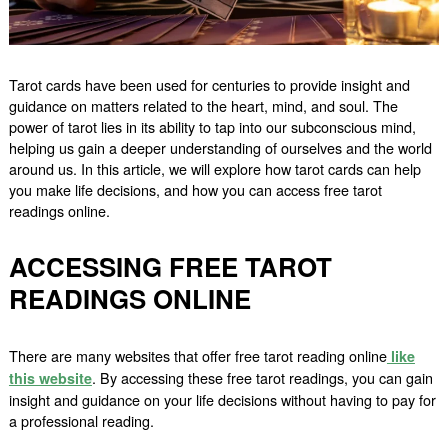
Tarot cards have been used for centuries to provide insight and
guidance on matters related to the heart, mind, and soul. The
power of tarot lies in its ability to tap into our subconscious mind,
helping us gain a deeper understanding of ourselves and the world
around us. In this article, we will explore how tarot cards can help
you make life decisions, and how you can access free tarot
readings online.
ACCESSING FREE TAROT
READINGS ONLINE
There are many websites that offer free tarot reading online
like
. By accessing these free tarot readings, you can gain
this website
insight and guidance on your life decisions without having to pay for
a professional reading.