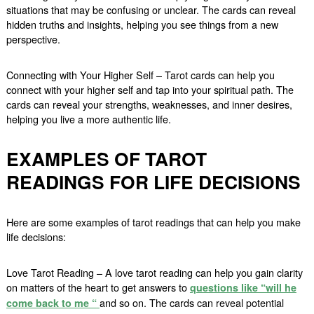
situations that may be confusing or unclear. The cards can reveal
hidden truths and insights, helping you see things from a new
perspective.
Connecting with Your Higher Self – Tarot cards can help you
connect with your higher self and tap into your spiritual path. The
cards can reveal your strengths, weaknesses, and inner desires,
helping you live a more authentic life.
EXAMPLES OF TAROT
READINGS FOR LIFE DECISIONS
Here are some examples of tarot readings that can help you make
life decisions:
Love Tarot Reading – A love tarot reading can help you gain clarity
on matters of the heart to get answers to
questions like “will he
and so on. The cards can reveal potential
come back to me “