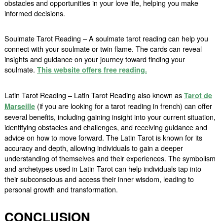
obstacles and opportunities in your love life, helping you make
informed decisions.
Soulmate Tarot Reading – A soulmate tarot reading can help you
connect with your soulmate or twin flame. The cards can reveal
insights and guidance on your journey toward finding your
soulmate.
This website offers free reading.
Latin Tarot Reading – Latin Tarot Reading also known as
Tarot de
(if you are looking for a tarot reading in french) can offer
Marseille
several benefits, including gaining insight into your current situation,
identifying obstacles and challenges, and receiving guidance and
advice on how to move forward. The Latin Tarot is known for its
accuracy and depth, allowing individuals to gain a deeper
understanding of themselves and their experiences. The symbolism
and archetypes used in Latin Tarot can help individuals tap into
their subconscious and access their inner wisdom, leading to
personal growth and transformation.
CONCLUSION