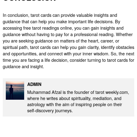
In conclusion, tarot cards can provide valuable insights and
guidance that can help you make important life decisions. By
accessing free tarot readings online, you can gain insights and
guidance without having to pay for a professional reading. Whether
you are seeking guidance on matters of the heart, career, or
spiritual path, tarot cards can help you gain clarity, identify obstacles
and opportunities, and connect with your inner wisdom. So, the next
time you are facing a life decision, consider turning to tarot cards for
guidance and insight.
ADMIN
Muhammad Afzal is the founder of tarot weekly.com,
where he writes about spirituality, mediation, and
astrology with the aim of inspiring people on their
self-discovery journeys.