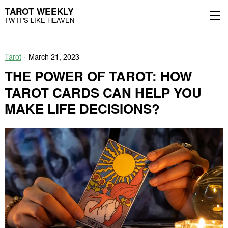
TAROT WEEKLY
TW-IT'S LIKE HEAVEN
Skip
Skip
to
to
Tarot
March 21, 2023
content
the
main
THE POWER OF TAROT: HOW
menu
TAROT CARDS CAN HELP YOU
MAKE LIFE DECISIONS?