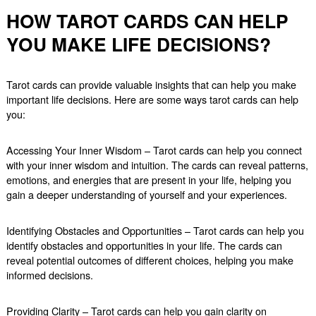
HOW TAROT CARDS CAN HELP
YOU MAKE LIFE DECISIONS?
Tarot cards can provide valuable insights that can help you make
important life decisions. Here are some ways tarot cards can help
you:
Accessing Your Inner Wisdom – Tarot cards can help you connect
with your inner wisdom and intuition. The cards can reveal patterns,
emotions, and energies that are present in your life, helping you
gain a deeper understanding of yourself and your experiences.
Identifying Obstacles and Opportunities – Tarot cards can help you
identify obstacles and opportunities in your life. The cards can
reveal potential outcomes of different choices, helping you make
informed decisions.
Providing Clarity – Tarot cards can help you gain clarity on