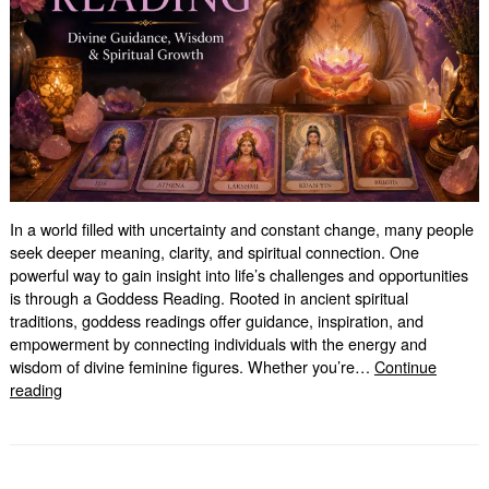
In a world filled with uncertainty and constant change, many people
seek deeper meaning, clarity, and spiritual connection. One
powerful way to gain insight into life’s challenges and opportunities
is through a Goddess Reading. Rooted in ancient spiritual
traditions, goddess readings offer guidance, inspiration, and
empowerment by connecting individuals with the energy and
wisdom of divine feminine figures. Whether you’re…
Continue
Goddess
reading
Reading:
Unlock
Divine
Wisdom