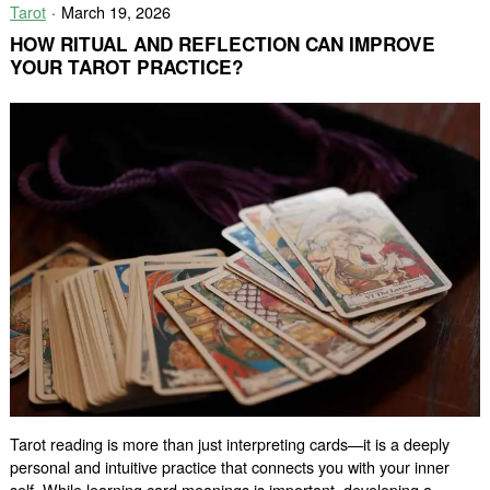
Tarot
March 19, 2026
and
Spiritual
HOW RITUAL AND REFLECTION CAN IMPROVE
Guidance
YOUR TAROT PRACTICE?
Tarot reading is more than just interpreting cards—it is a deeply
personal and intuitive practice that connects you with your inner
self. While learning card meanings is important, developing a