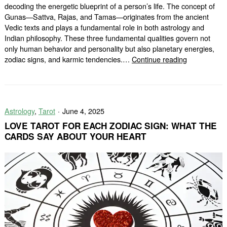
decoding the energetic blueprint of a person’s life. The concept of
Gunas—Sattva, Rajas, and Tamas—originates from the ancient
Vedic texts and plays a fundamental role in both astrology and
Indian philosophy. These three fundamental qualities govern not
only human behavior and personality but also planetary energies,
Ancient
zodiac signs, and karmic tendencies.…
Continue reading
Concepts
of
Gunas
in
Astrology
,
Tarot
June 4, 2025
Vedic
Astrology
LOVE TAROT FOR EACH ZODIAC SIGN: WHAT THE
CARDS SAY ABOUT YOUR HEART