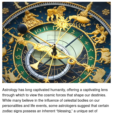
Say
About
Your
Heart
Astrology has long captivated humanity, offering a captivating lens
through which to view the cosmic forces that shape our destinies.
While many believe in the influence of celestial bodies on our
personalities and life events, some astrologers suggest that certain
zodiac signs possess an inherent “blessing,” a unique set of