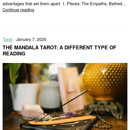
advantages that set them apart. 1. Pisces: The Empaths, Bathed…
5
Continue reading
Zodiac
Signs
Blessed
by
Tarot
January 7, 2025
God
(According
THE MANDALA TAROT: A DIFFERENT TYPE OF
to
READING
Astrologers)