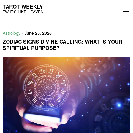
TAROT WEEKLY
TW-IT'S LIKE HEAVEN
Skip
Skip
to
to
Astrology
June 25, 2026
content
the
main
ZODIAC SIGNS DIVINE CALLING: WHAT IS YOUR
menu
SPIRITUAL PURPOSE?