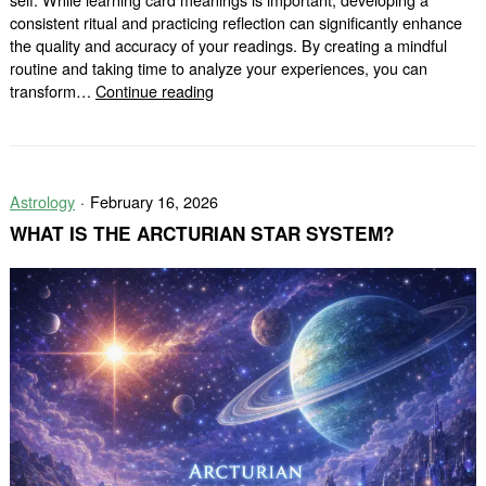
consistent ritual and practicing reflection can significantly enhance
the quality and accuracy of your readings. By creating a mindful
routine and taking time to analyze your experiences, you can
How
transform…
Continue reading
Ritual
and
Reflection
Can
Astrology
February 16, 2026
Improve
Your
WHAT IS THE ARCTURIAN STAR SYSTEM?
Tarot
Practice?