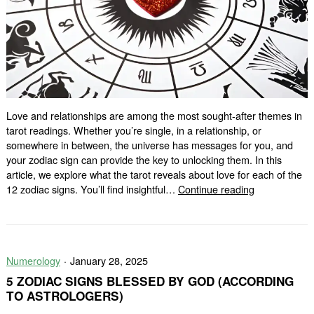
Love and relationships are among the most sought-after themes in
tarot readings. Whether you’re single, in a relationship, or
somewhere in between, the universe has messages for you, and
your zodiac sign can provide the key to unlocking them. In this
article, we explore what the tarot reveals about love for each of the
Love
12 zodiac signs. You’ll find insightful…
Continue reading
Tarot
for
Each
Zodiac
Numerology
January 28, 2025
Sign:
What
5 ZODIAC SIGNS BLESSED BY GOD (ACCORDING
the
TO ASTROLOGERS)
Cards