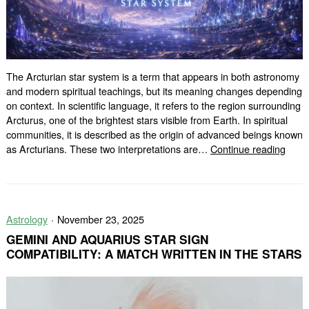
The Arcturian star system is a term that appears in both astronomy
and modern spiritual teachings, but its meaning changes depending
on context. In scientific language, it refers to the region surrounding
Arcturus, one of the brightest stars visible from Earth. In spiritual
communities, it is described as the origin of advanced beings known
What
as Arcturians. These two interpretations are…
Continue reading
Is
the
Arctu
Star
Astrology
November 23, 2025
Syst
GEMINI AND AQUARIUS STAR SIGN
COMPATIBILITY: A MATCH WRITTEN IN THE STARS