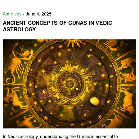
Star
Sign
Astrology
June 4, 2025
Compatibili
A
ANCIENT CONCEPTS OF GUNAS IN VEDIC
Match
ASTROLOGY
Written
in
the
Stars
In Vedic astrology, understanding the Gunas is essential to