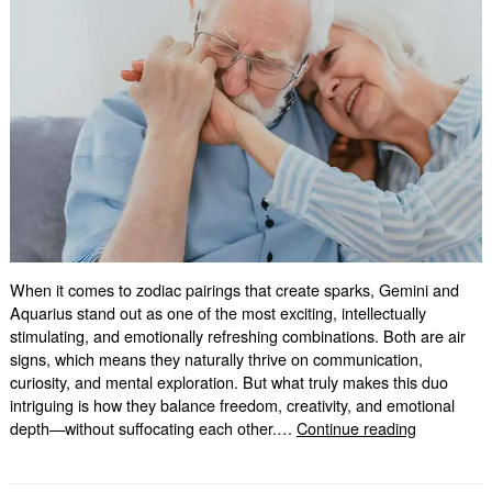
When it comes to zodiac pairings that create sparks, Gemini and
Aquarius stand out as one of the most exciting, intellectually
stimulating, and emotionally refreshing combinations. Both are air
signs, which means they naturally thrive on communication,
curiosity, and mental exploration. But what truly makes this duo
intriguing is how they balance freedom, creativity, and emotional
Gemini
depth—without suffocating each other.…
Continue reading
and
Aquarius