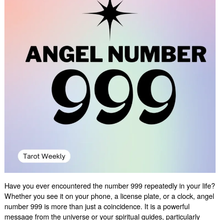
Have you ever encountered the number 999 repeatedly in your life?
Whether you see it on your phone, a license plate, or a clock, angel
number 999 is more than just a coincidence. It is a powerful
message from the universe or your spiritual guides, particularly