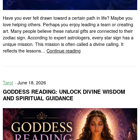
Have you ever felt drawn toward a certain path in life? Maybe you
love helping others. Perhaps you enjoy leading a team or creating
art. Many people believe these natural gifts are connected to their
zodiac sign. According to expert astrologers, every star sign has a
unique mission. This mission is often called a divine calling. It
Zodiac
reflects the lessons…
Continue reading
Signs
Divine
Calling:
What
Tarot
June 18, 2026
Is
Your
GODDESS READING: UNLOCK DIVINE WISDOM
Spiritual
AND SPIRITUAL GUIDANCE
Purpose?