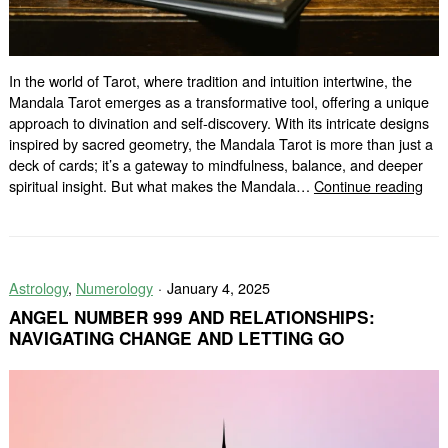
In the world of Tarot, where tradition and intuition intertwine, the
Mandala Tarot emerges as a transformative tool, offering a unique
approach to divination and self-discovery. With its intricate designs
inspired by sacred geometry, the Mandala Tarot is more than just a
deck of cards; it’s a gateway to mindfulness, balance, and deeper
The
spiritual insight. But what makes the Mandala…
Continue reading
Man
Taro
A
Diff
Astrology
,
Numerology
January 4, 2025
Typ
of
ANGEL NUMBER 999 AND RELATIONSHIPS:
Rea
NAVIGATING CHANGE AND LETTING GO