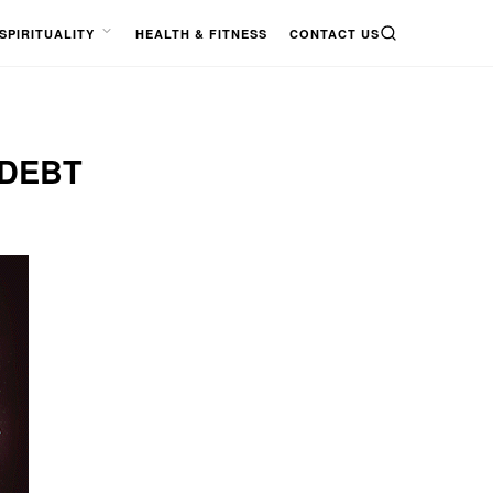
SPIRITUALITY
HEALTH & FITNESS
CONTACT US
SEARCH
OPEN
MENU
 DEBT