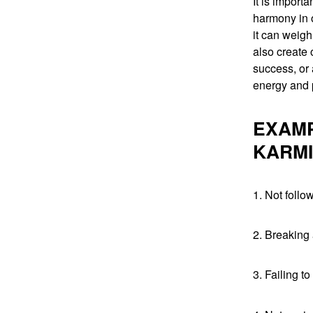
It is import
harmony in o
it can weigh
also create o
success, or 
energy and p
EXAMP
KARMI
1. Not foll
2. Breaking
3. Failing t