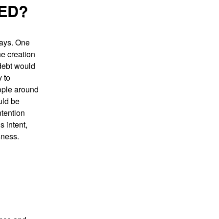
ED?
ways. One
he creation
 debt would
 to
eople around
uld be
ntention
s intent,
sness.