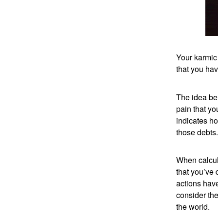
Your karmic
that you hav
The idea beh
pain that y
indicates ho
those debts.
When calcula
that you’ve 
actions have
consider the
the world.