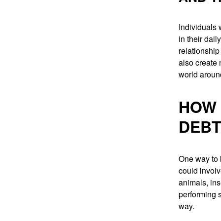
Individuals
in their dail
relationship
also create 
world aroun
HOW 
DEBT
One way to b
could involv
animals, ins
performing s
way.