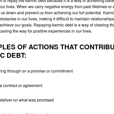
ant to repay the karmic debt because it is a way of achieving bal
ur lives. When we carry negative energy from past lifetimes or
 us down and prevent us from achieving our full potential. Karm
bstacles in our lives, making it difficult to maintain relationships
achieve our goals. Repaying karmic debt is a way of clearing th
aving the way for positive experiences in our lives.
LES OF ACTIONS THAT CONTRIBU
C DEBT:
owing through on a promise or commitment
 a contract or agreement
o deliver on what was promised