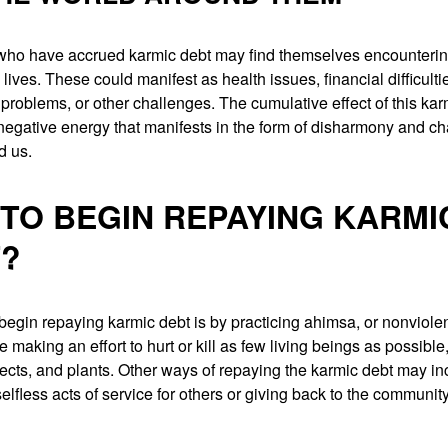
 who have accrued karmic debt may find themselves encounteri
y lives. These could manifest as health issues, financial difficulti
 problems, or other challenges. The cumulative effect of this ka
negative energy that manifests in the form of disharmony and ch
d us.
TO BEGIN REPAYING KARMI
?
egin repaying karmic debt is by practicing ahimsa, or nonviole
e making an effort to hurt or kill as few living beings as possible
ects, and plants. Other ways of repaying the karmic debt may in
elfless acts of service for others or giving back to the communit