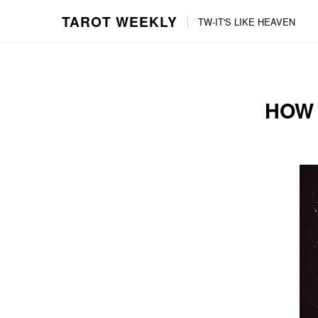
TAROT WEEKLY
TW-IT'S LIKE HEAVEN
Skip
Skip
to
to
content
the
main
HOW 
menu