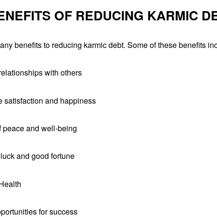
ENEFITS OF REDUCING KARMIC D
ny benefits to reducing karmic debt. Some of these benefits in
elationships with others
fe satisfaction and happiness
f peace and well-being
 luck and good fortune
Health
portunities for success