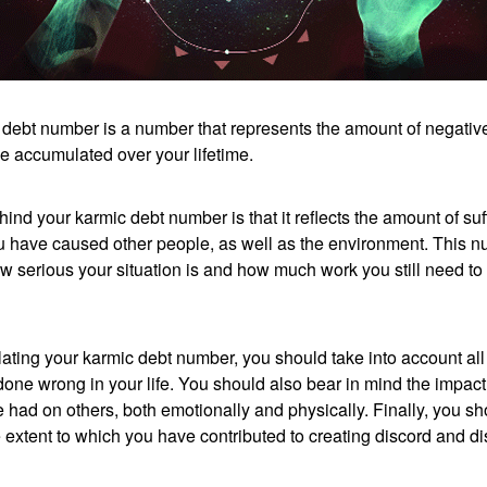
 debt number is a number that represents the amount of negativ
e accumulated over your lifetime.
ind your karmic debt number is that it reflects the amount of su
ou have caused other people, as well as the environment. This 
w serious your situation is and how much work you still need to
ting your karmic debt number, you should take into account all 
done wrong in your life. You should also bear in mind the impact
 had on others, both emotionally and physically. Finally, you sh
 extent to which you have contributed to creating discord and d