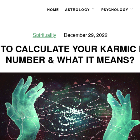
HOME
ASTROLOGY
PSYCHOLOGY
OPEN
OPEN
MENU
MENU
Spirituality
December 29, 2022
TO CALCULATE YOUR KARMIC
NUMBER & WHAT IT MEANS?