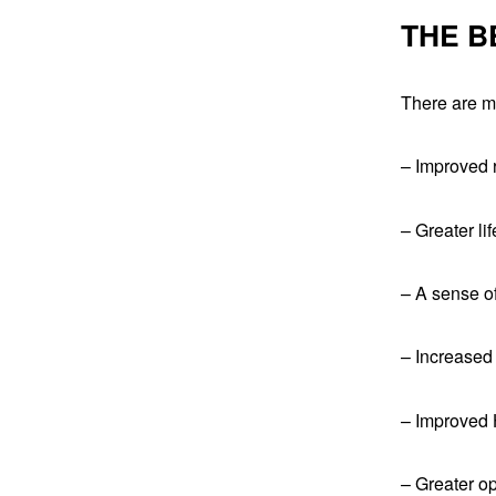
THE B
There are ma
– Improved r
– Greater li
– A sense o
– Increased
– Improved 
– Greater op