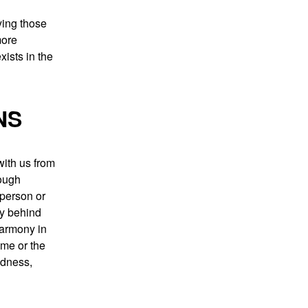
ying those
more
xists in the
NS
with us from
rough
 person or
ry behind
harmony in
ime or the
ndness,