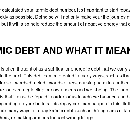
calculated your karmic debt number, it’s important to start repa
ckly as possible. Doing so will not only make your life journey 
 but it will also help reduce the amount of negative energy that e
IC DEBT AND WHAT IT MEA
is often thought of as a spiritual or energetic debt that we carry 
 to the next. This debt can be created in many ways, such as th
ions or words directed towards others, causing harm to another
ure, or even neglecting our own needs and well-being. The theo
is that it must be repaid in order for us to achieve balance and 
epending on your beliefs, this repayment can happen in this lifet
 are many ways to repay karmic debt, such as through acts of ki
others, or making amends for past wrongdoings.