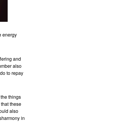
e energy
ffering and
number also
 do to repay
the things
 that these
ould also
isharmony in