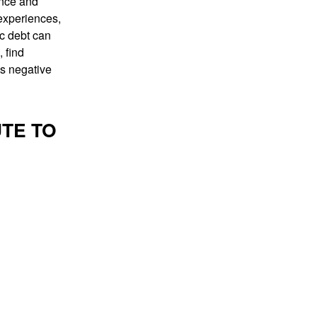
ance and
 experiences,
ic debt can
, find
is negative
TE TO