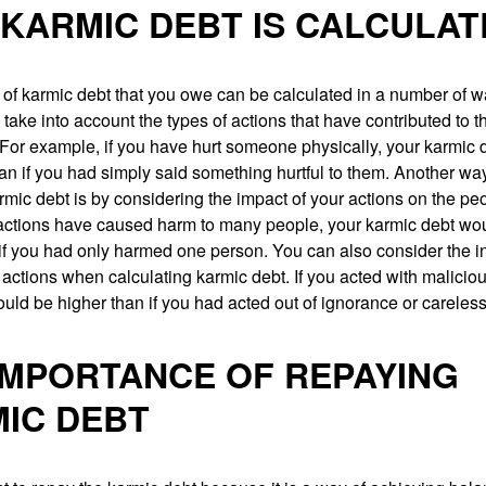
KARMIC DEBT IS CALCULAT
of karmic debt that you owe can be calculated in a number of 
 take into account the types of actions that have contributed to t
. For example, if you have hurt someone physically, your karmic
an if you had simply said something hurtful to them. Another way
rmic debt is by considering the impact of your actions on the p
r actions have caused harm to many people, your karmic debt wo
if you had only harmed one person. You can also consider the i
actions when calculating karmic debt. If you acted with maliciou
uld be higher than if you had acted out of ignorance or careles
IMPORTANCE OF REPAYING
IC DEBT