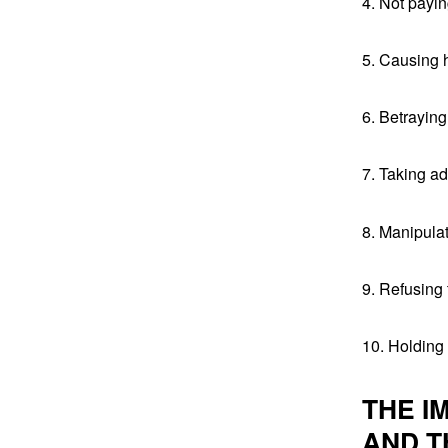
4. Not payi
5. Causing h
6. Betrayin
7. Taking a
8. Manipula
9. Refusing
10. Holding
THE I
AND T