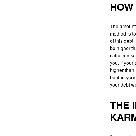
HOW 
The amount 
method is to
of this debt
be higher th
calculate ka
you. If you
higher than 
behind your 
your debt wo
THE 
KARM