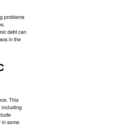
ng problems
es,
rmic debt can
aos in the
C
nce. This
, including
clude
y in some