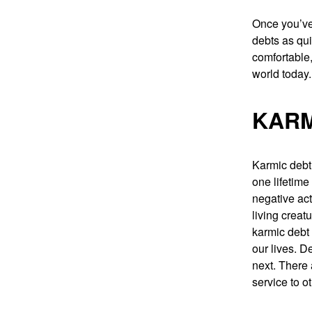
Once you’ve 
debts as qui
comfortable,
world today.
KARM
Karmic debt 
one lifetime
negative act
living creat
karmic debt 
our lives. D
next. There
service to 