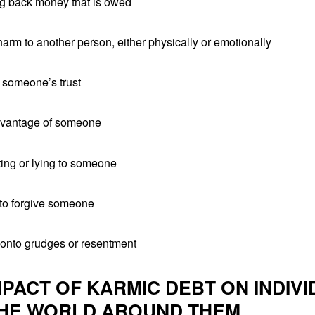
ng back money that is owed
arm to another person, either physically or emotionally
g someone’s trust
dvantage of someone
ting or lying to someone
 to forgive someone
 onto grudges or resentment
MPACT OF KARMIC DEBT ON INDIV
HE WORLD AROUND THEM