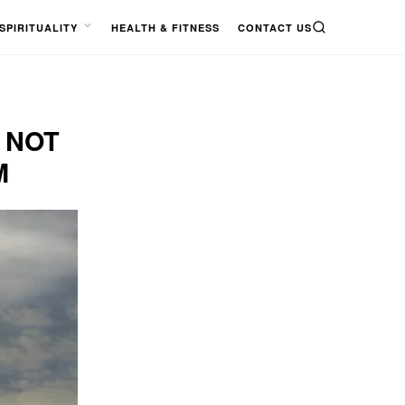
SPIRITUALITY
HEALTH & FITNESS
CONTACT US
SEARCH
OPEN
MENU
 NOT
M