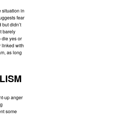
situation in
suggests fear
 but didn’t
t barely
 die yes or
 linked with
am, as long
LISM
ent-up anger
ng
sent some