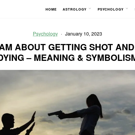
HOME
ASTROLOGY
PSYCHOLOGY
OPEN
OPEN
MENU
MENU
Psychology
January 10, 2023
AM ABOUT GETTING SHOT AND
DYING – MEANING & SYMBOLIS