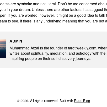
reams are symbolic and not literal. Don’t be too concerned abo
ll you in your dream. Unless there are other factors that suggest t
pen. If you are worried, however, it might be a good idea to tal
eam to see. If there is any underlying meaning that you are not 
ADMIN
Muhammad Afzal is the founder of tarot weekly.com, wher
writes about spirituality, mediation, and astrology with the
inspiring people on their self-discovery journeys.
© 2026. All rights reserved. Built with
Rural Blog