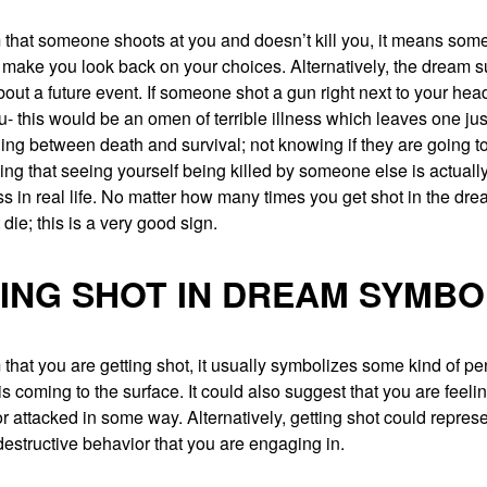
 that someone shoots at you and doesn’t kill you, it means some 
ll make you look back on your choices. Alternatively, the dream 
bout a future event. If someone shot a gun right next to your head
ou- this would be an omen of terrible illness which leaves one jus
ing between death and survival; not knowing if they are going to
 that seeing yourself being killed by someone else is actually
 in real life. No matter how many times you get shot in the dre
 die; this is a very good sign.
ING SHOT IN DREAM SYMBO
 that you are getting shot, it usually symbolizes some kind of p
 is coming to the surface. It could also suggest that you are feeli
r attacked in some way. Alternatively, getting shot could repre
-destructive behavior that you are engaging in.