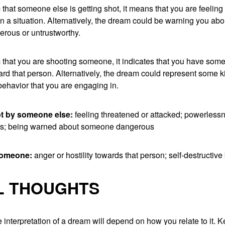
 that someone else is getting shot, it means that you are feelin
in a situation. Alternatively, the dream could be warning you a
erous or untrustworthy.
 that you are shooting someone, it indicates that you have some
ward that person. Alternatively, the dream could represent some ki
behavior that you are engaging in.
ot by someone else:
feeling threatened or attacked; powerless
ss; being warned about someone dangerous
someone:
anger or hostility towards that person; self-destructive
L THOUGHTS
 interpretation of a dream will depend on how you relate to it. 