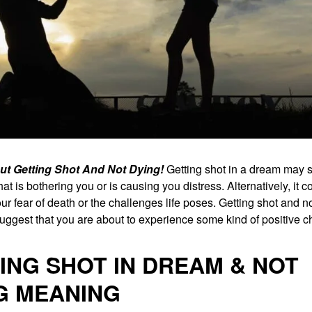
t Getting Shot And Not Dying!
Getting shot in a dream may 
at is bothering you or is causing you distress. Alternatively, it c
ur fear of death or the challenges life poses. Getting shot and n
uggest that you are about to experience some kind of positive 
ING SHOT IN DREAM & NOT
G MEANING