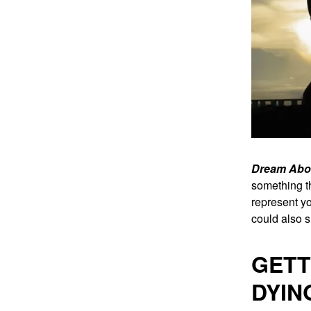
Dream Abou
something th
represent yo
could also s
GETT
DYIN