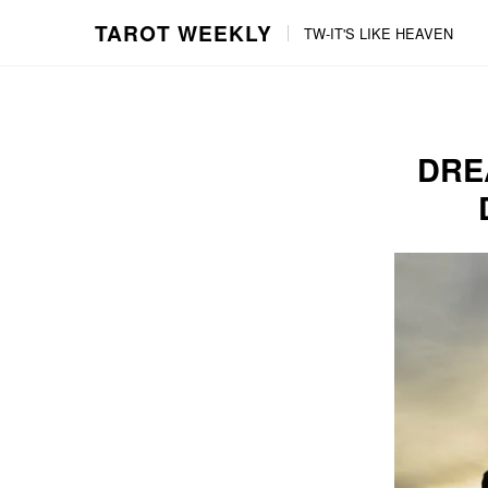
TAROT WEEKLY
TW-IT'S LIKE HEAVEN
Skip
Skip
to
to
content
the
main
DRE
menu