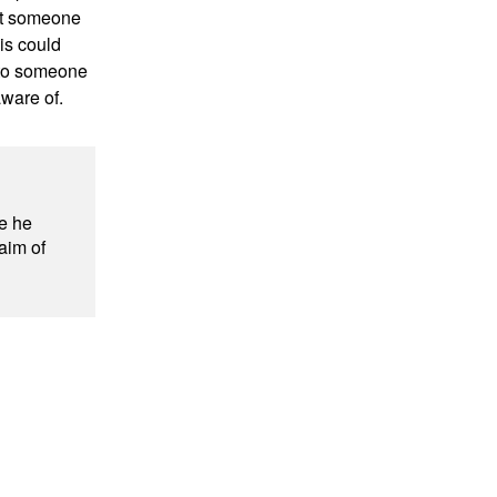
ut someone
his could
k to someone
aware of.
e he
 aim of