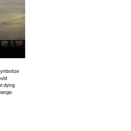
symbolize
ould
ot dying
change.