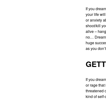
If you dream
your life wi
or anxiety a
shoot/kill y
alive – hang
no… Dreaming
huge success
as you don’t
GETT
If you dream
or rage that
threatened o
kind of self