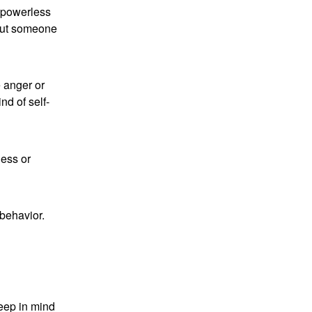
g powerless
bout someone
 anger or
nd of self-
ness or
 behavior.
Keep in mind