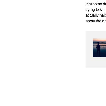
that some d
trying to ki
actually hap
about the dr