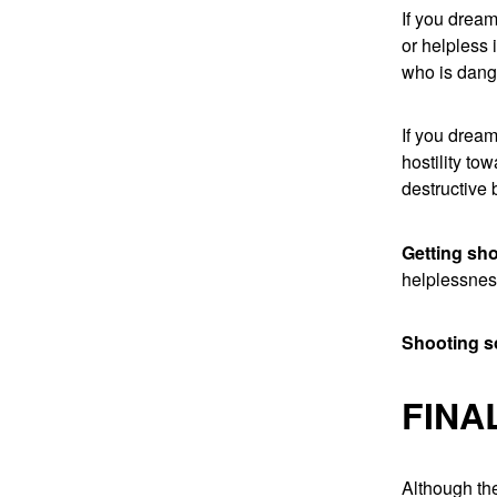
If you dream
or helpless 
who is dang
If you dream
hostility to
destructive 
Getting sh
helplessne
Shooting 
FINA
Although the