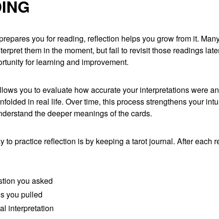
ING
 prepares you for reading, reflection helps you grow from it. Man
terpret them in the moment, but fail to revisit those readings later
rtunity for learning and improvement.
allows you to evaluate how accurate your interpretations were a
olded in real life. Over time, this process strengthens your intu
nderstand the deeper meanings of the cards.
 to practice reflection is by keeping a tarot journal. After each r
tion you asked
s you pulled
ial interpretation