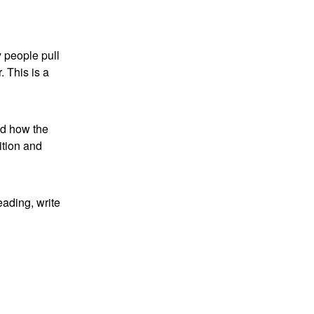
y people pull
. This is a
nd how the
ition and
eading, write