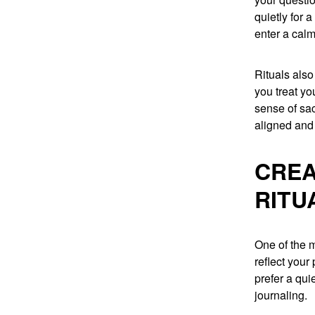
quietly for 
enter a calm
Rituals also
you treat yo
sense of sa
aligned and 
CREA
RITU
One of the m
reflect you
prefer a qui
journaling.