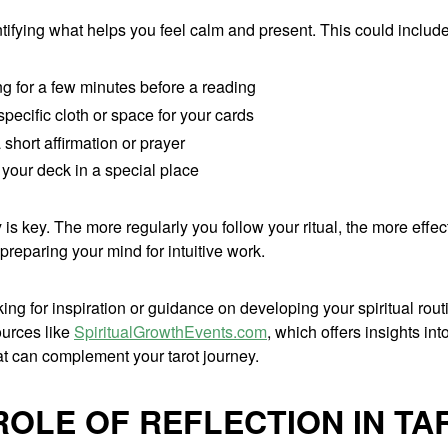
ntifying what helps you feel calm and present. This could include
ng for a few minutes before a reading
pecific cloth or space for your cards
short affirmation or prayer
your deck in a special place
is key. The more regularly you follow your ritual, the more effect
reparing your mind for intuitive work.
oking for inspiration or guidance on developing your spiritual rou
ources like
SpiritualGrowthEvents.com
, which offers insights int
at can complement your tarot journey.
ROLE OF REFLECTION IN TA