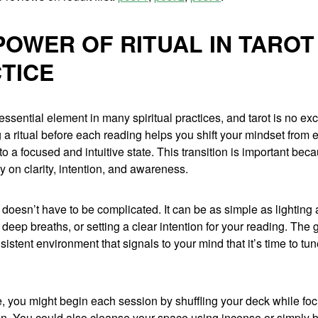
POWER OF RITUAL IN TAROT
TICE
 essential element in many spiritual practices, and tarot is no ex
 a ritual before each reading helps you shift your mindset from
 to a focused and intuitive state. This transition is important beca
ly on clarity, intention, and awareness.
al doesn’t have to be complicated. It can be as simple as lighting
 deep breaths, or setting a clear intention for your reading. The g
sistent environment that signals to your mind that it’s time to tu
, you might begin each session by shuffling your deck while fo
n. You could also cleanse your space using incense or simply by