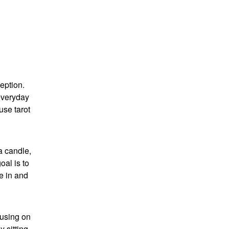
ception.
 everyday
use tarot
 a candle,
oal is to
ne in and
cusing on
 sitting