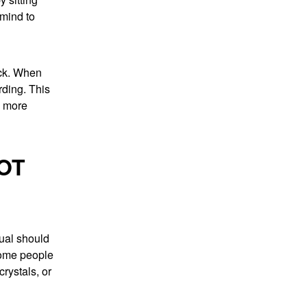
 mind to
eck. When
rding. This
l more
OT
tual should
Some people
rystals, or