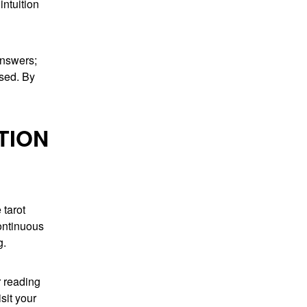
intuition
answers;
sed. By
TION
 tarot
continuous
g.
r reading
sit your