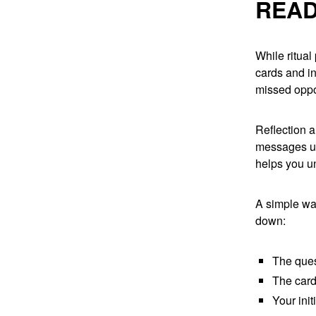
READ
While ritual
cards and in
missed oppo
Reflection 
messages unf
helps you u
A simple way
down:
The ques
The card
Your init