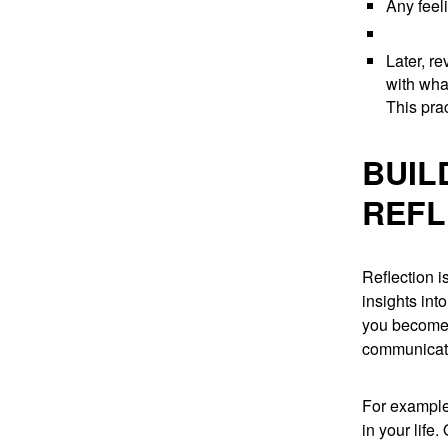
Any feel
Later, r
with wha
This pra
BUIL
REFL
Reflection i
insights int
you become 
communicate
For example,
in your life