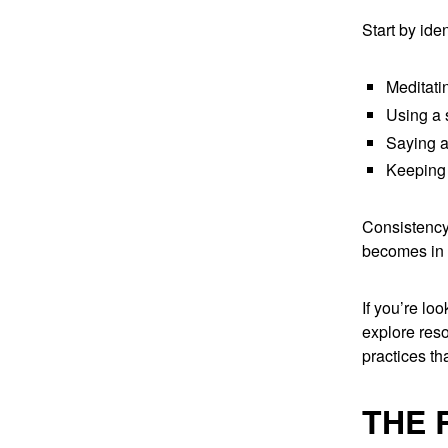
Start by ide
Meditati
Using a s
Saying a 
Keeping 
Consistency 
becomes in p
If you’re lo
explore res
practices th
THE 