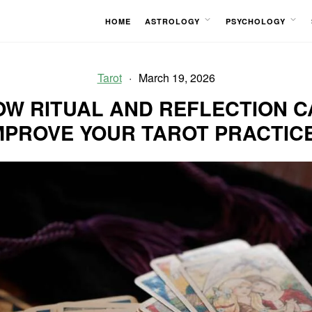
HOME
ASTROLOGY
PSYCHOLOGY
OPEN
OPEN
MENU
MENU
Tarot
March 19, 2026
OW RITUAL AND REFLECTION C
MPROVE YOUR TAROT PRACTIC