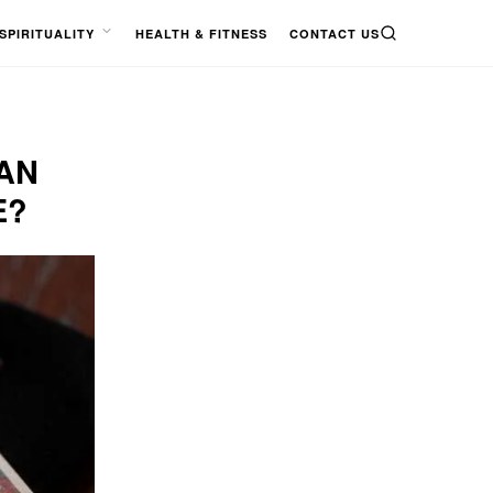
SPIRITUALITY
HEALTH & FITNESS
CONTACT US
SEARCH
OPEN
MENU
AN
E?