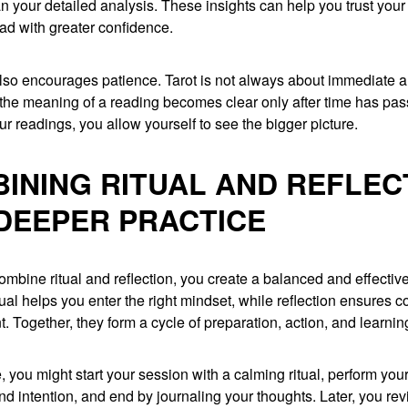
n your detailed analysis. These insights can help you trust your 
ad with greater confidence.
also encourages patience. Tarot is not always about immediate 
the meaning of a reading becomes clear only after time has pas
our readings, you allow yourself to see the bigger picture.
INING RITUAL AND REFLEC
DEEPER PRACTICE
bine ritual and reflection, you create a balanced and effective
tual helps you enter the right mindset, while reflection ensures 
 Together, they form a cycle of preparation, action, and learnin
, you might start your session with a calming ritual, perform you
nd intention, and end by journaling your thoughts. Later, you revi