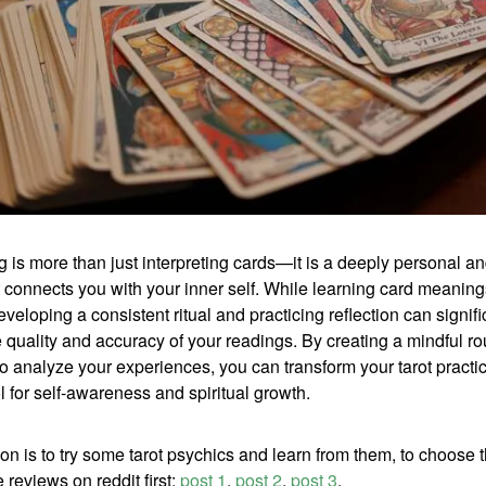
g is more than just interpreting cards—it is a deeply personal and
t connects you with your inner self. While learning card meaning
eveloping a consistent ritual and practicing reflection can signifi
quality and accuracy of your readings. By creating a mindful ro
to analyze your experiences, you can transform your tarot practic
l for self-awareness and spiritual growth.
on is to try some tarot psychics and learn from them, to choose t
e reviews on reddit first:
post 1
,
post 2
,
post 3
.