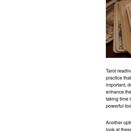
Tarot readin
practice tha
important, d
enhance the 
taking time 
powerful too
Another opti
look at thes