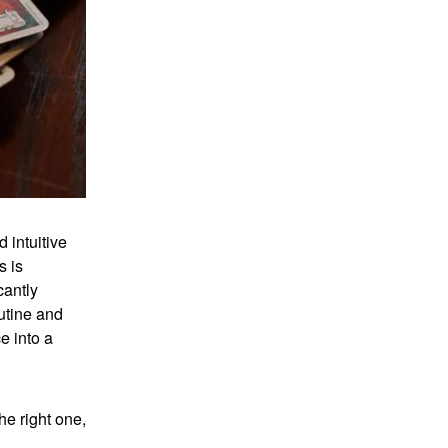
 intuitive
s is
cantly
utine and
e into a
he right one,