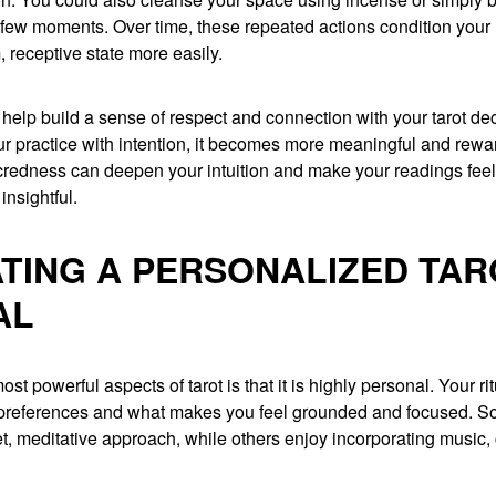
a few moments. Over time, these repeated actions condition your
, receptive state more easily.
 help build a sense of respect and connection with your tarot d
ur practice with intention, it becomes more meaningful and rewa
credness can deepen your intuition and make your readings fee
insightful.
TING A PERSONALIZED TAR
AL
ost powerful aspects of tarot is that it is highly personal. Your ri
r preferences and what makes you feel grounded and focused. 
et, meditative approach, while others enjoy incorporating music, c