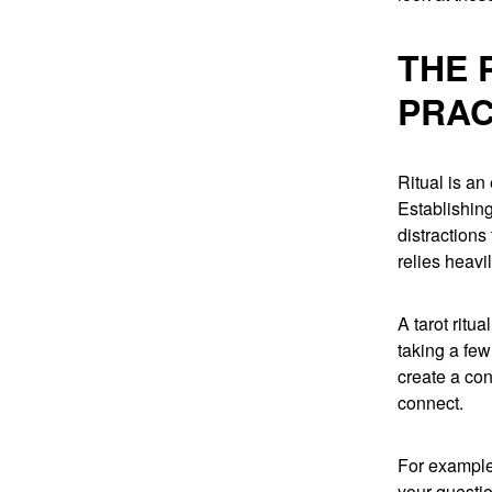
THE 
PRAC
Ritual is an
Establishing
distractions
relies heavi
A tarot ritu
taking a few
create a con
connect.
For example
your questio