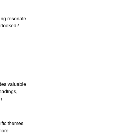
ding resonate
erlooked?
ides valuable
readings,
n
ific themes
 more