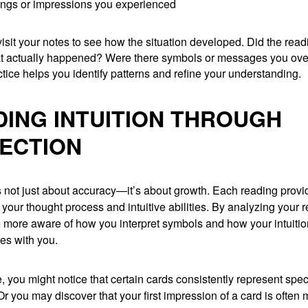
ings or impressions you experienced
evisit your notes to see how the situation developed. Did the rea
t actually happened? Were there symbols or messages you ov
ctice helps you identify patterns and refine your understanding.
DING INTUITION THROUGH
ECTION
s not just about accuracy—it’s about growth. Each reading prov
o your thought process and intuitive abilities. By analyzing your 
more aware of how you interpret symbols and how your intuitio
s with you.
 you might notice that certain cards consistently represent spec
. Or you may discover that your first impression of a card is often