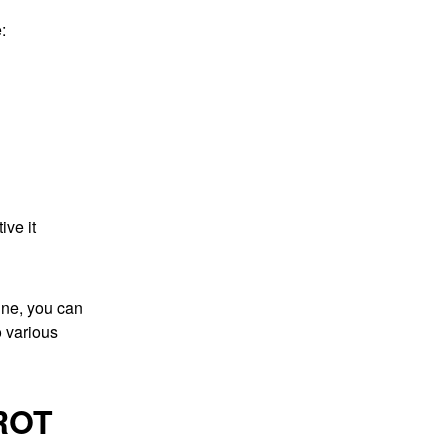
:
ive it
tine, you can
o various
ROT