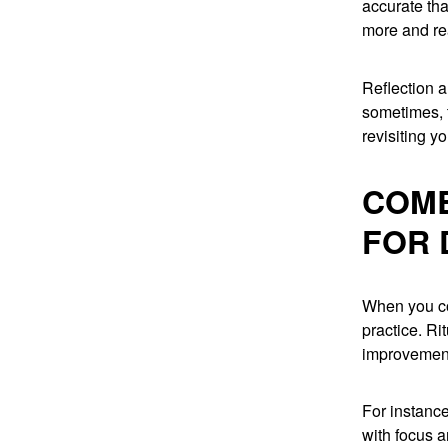
accurate tha
more and re
Reflection 
sometimes, 
revisiting y
COMB
FOR 
When you com
practice. Ri
improvement.
For instance
with focus a