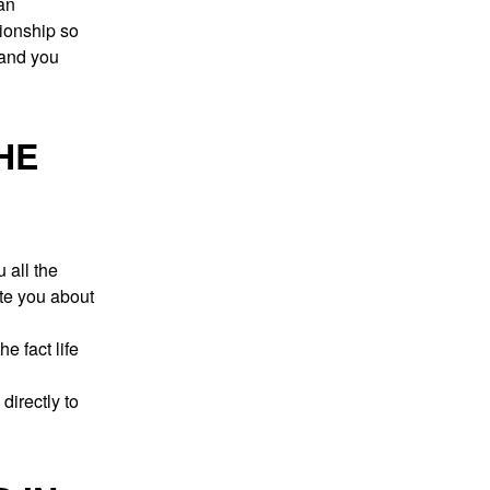
an
tionship so
 and you
HE
 all the
ate you about
e fact life
directly to