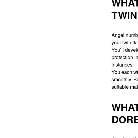
WHAT
TWIN
Angel numbe
your twin fl
You’ll devel
protection i
instances.
You each wil
smoothly. So
suitable matc
WHAT
DORE