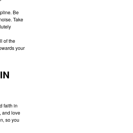
ipline. Be
noise. Take
lutely
l of the
towards your
IN
 faith in
, and love
on, so you