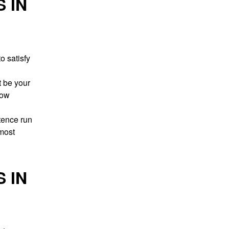
 IN
o satisfy
t be your
low
stence run
 most
 IN