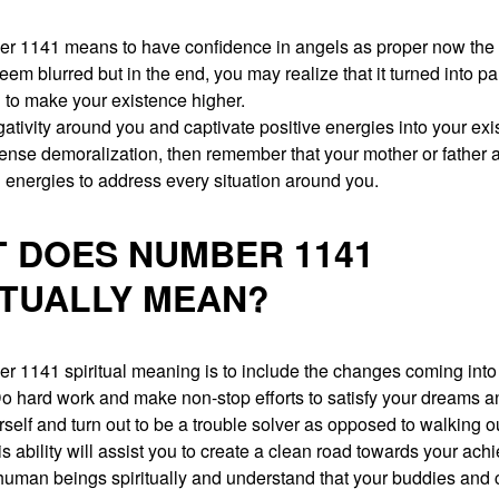
r 1141 means to have confidence in angels as proper now the 
eem blurred but in the end, you may realize that it turned into par
 to make your existence higher.
tivity around you and captivate positive energies into your exi
nse demoralization, then remember that your mother or father 
 energies to address every situation around you.
 DOES NUMBER 1141
ITUALLY MEAN?
r 1141 spiritual meaning is to include the changes coming into
Do hard work and make non-stop efforts to satisfy your dreams 
elf and turn out to be a trouble solver as opposed to walking ou
is ability will assist you to create a clean road towards your ac
uman beings spiritually and understand that your buddies and c