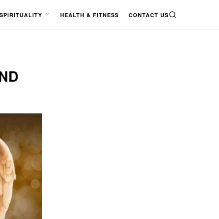
SPIRITUALITY
HEALTH & FITNESS
CONTACT US
SEARCH
OPEN
MENU
AND