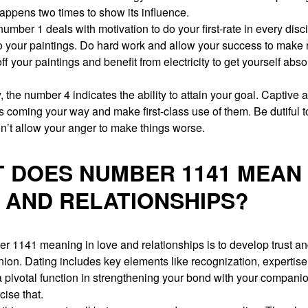
appens two times to show its influence.
number 1 deals with motivation to do your first-rate in every disc
o your paintings. Do hard work and allow your success to make 
ff your paintings and benefit from electricity to get yourself abso
, the number 4 indicates the ability to attain your goal. Captive al
s coming your way and make first-class use of them. Be dutiful 
n’t allow your anger to make things worse.
 DOES NUMBER 1141 MEAN 
 AND RELATIONSHIPS?
 1141 meaning in love and relationships is to develop trust and
on. Dating includes key elements like recognization, expertise
 pivotal function in strengthening your bond with your compani
cise that.