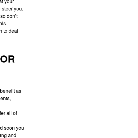
at your
 steer you.
 so don’t
als.
h to deal
FOR
benefit as
ents,
r all of
nd soon you
ning and