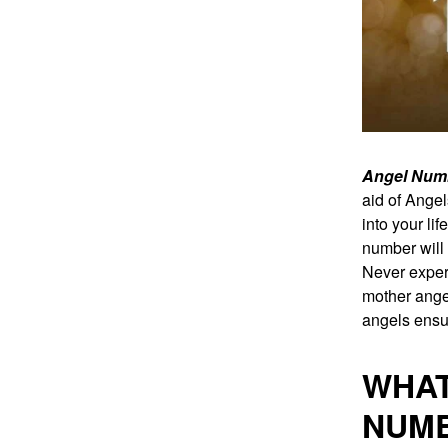
Angel Num
aid of Ange
into your li
number will 
Never exper
mother angel
angels ensur
WHAT
NUM