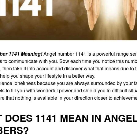
ber 1141 Meaning!
Angel number 1141 is a powerful range sent
ls to communicate with you. Sow each time you notice this num
fe, then take it into account and discover what that means due to t
help you shape your lifestyle in a better way.
ience loneliness because you are always surrounded by your fa
s to fill you with wonderful power and shield you in difficult situ
e that nothing is available in your direction closer to achieveme
 DOES 1141 MEAN IN ANGE
BERS?