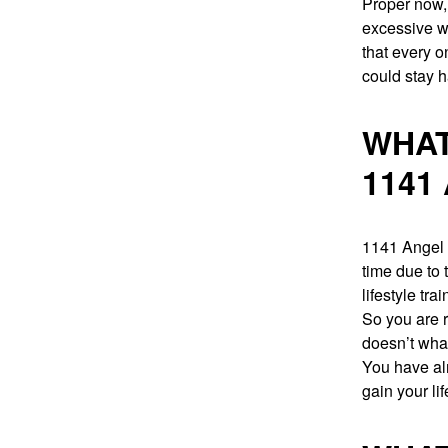
Proper now,
excessive wa
that every 
could stay h
WHAT
1141
1141 Angel n
time due to 
lifestyle trai
So you are r
doesn’t what
You have alr
gain your li