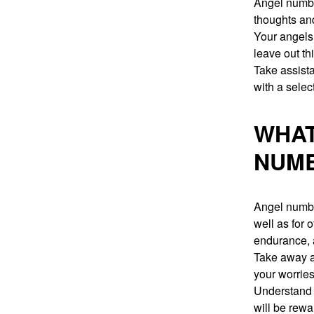
Angel number
thoughts and
Your angels 
leave out th
Take assista
with a selec
WHAT
NUMB
Angel number
well as for
endurance, 
Take away al
your worrie
Understand 
will be rewa