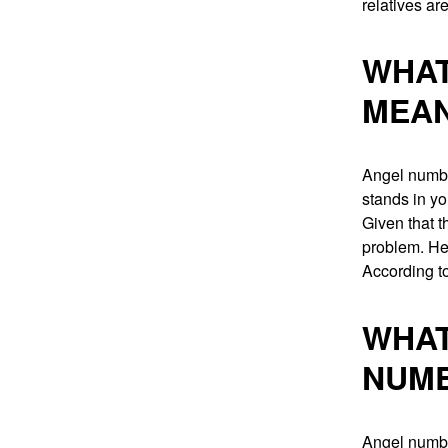
relatives ar
WHAT
MEA
Angel numbe
stands in y
Given that t
problem. He
According to
WHAT
NUM
Angel numbe