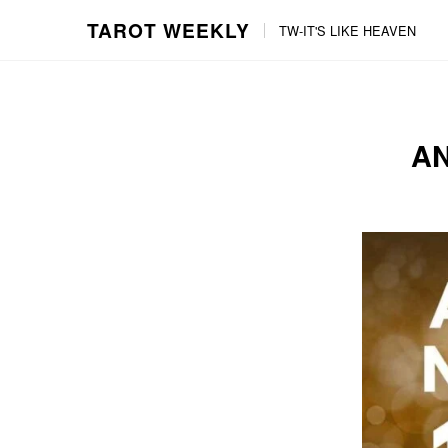
TAROT WEEKLY
TW-IT'S LIKE HEAVEN
Skip
Skip
to
to
content
the
main
AN
menu