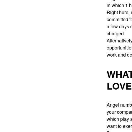
in which 1 h
Right here, 
committed t
a few days o
charged.
Alternatively
opportunitie
work and do
WHAT
LOVE
Angel number
your compani
which play a
want to exer