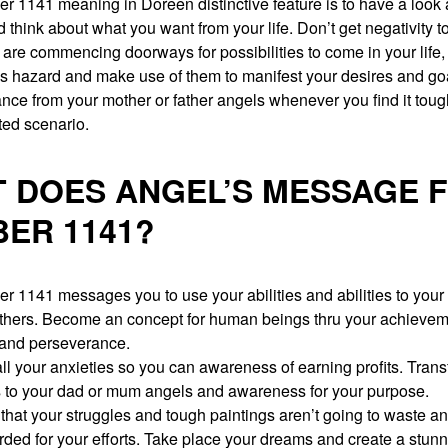
 1141 meaning in Doreen distinctive feature is to have a look 
 think about what you want from your life. Don’t get negativity to
are commencing doorways for possibilities to come in your life,
is hazard and make use of them to manifest your desires and go
nce from your mother or father angels whenever you find it toug
ted scenario.
 DOES ANGEL’S MESSAGE 
ER 1141?
 1141 messages you to use your abilities and abilities to your 
 others. Become an concept for human beings thru your achievem
and perseverance.
l your anxieties so you can awareness of earning profits. Transfe
s to your dad or mum angels and awareness for your purpose.
that your struggles and tough paintings aren’t going to waste a
rded for your efforts. Take place your dreams and create a stun