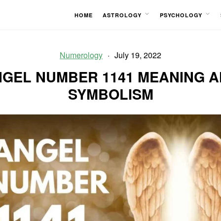
HOME
ASTROLOGY
PSYCHOLOGY
OPEN
OPEN
MENU
MENU
Numerology
July 19, 2022
GEL NUMBER 1141 MEANING 
SYMBOLISM