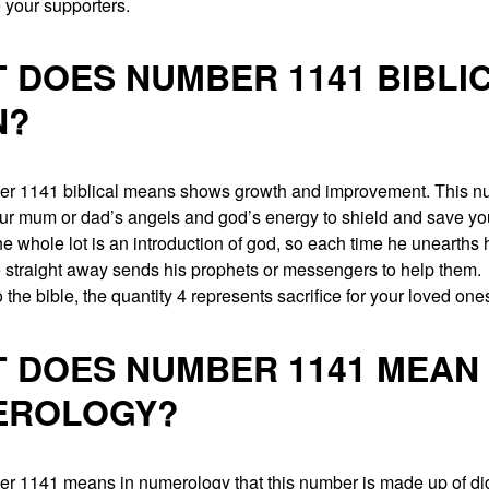
e your supporters.
 DOES NUMBER 1141 BIBLI
N?
r 1141 biblical means shows growth and improvement. This 
our mum or dad’s angels and god’s energy to shield and save you
he whole lot is an introduction of god, so each time he unearths 
 straight away sends his prophets or messengers to help them.
 the bible, the quantity 4 represents sacrifice for your loved one
 DOES NUMBER 1141 MEAN 
EROLOGY?
r 1141 means in numerology that this number is made up of dig