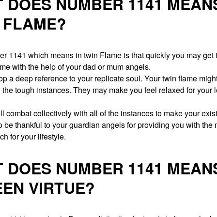
 DOES NUMBER 1141 MEANS
 FLAME?
r 1141 which means in twin Flame is that quickly you may get t
ame with the help of your dad or mum angels.
op a deep reference to your replicate soul. Your twin flame migh
n the tough instances. They may make you feel relaxed for your 
l combat collectively with all of the instances to make your exi
 be thankful to your guardian angels for providing you with the
h for your lifestyle.
 DOES NUMBER 1141 MEANS
EN VIRTUE?