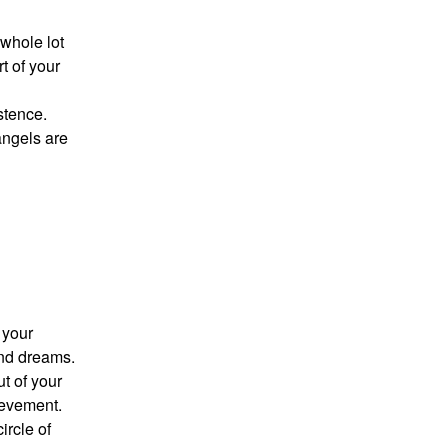
whole lot
t of your
stence.
angels are
 your
and dreams.
t of your
hievement.
ircle of