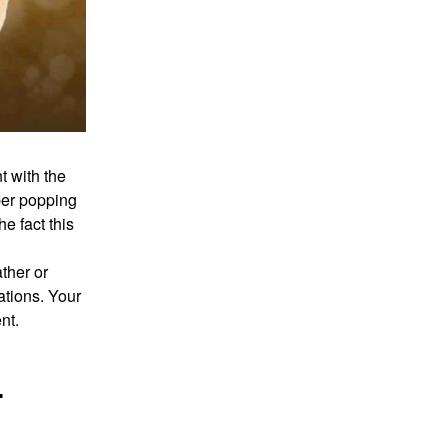
 with the
ber popping
he fact this
ther or
ations. Your
nt.
L