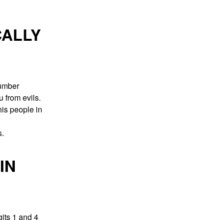
CALLY
number
 from evils.
his people in
s.
IN
its 1 and 4