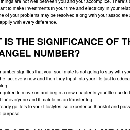
 things are not well between you and your accomplice. There’s 
nt to make investments in your time and electricity in your rela
one of your problems may be resolved along with your associate
appily with every difference.
 IS THE SIGNIFICANCE OF T
 ANGEL NUMBER?
umber signifies that your soul mate is not going to stay with you
the fact every now and then they input into your life just to educ
ning.
equired to move on and begin a new chapter in your life due to th
 for everyone and it maintains on transferring.
eady got lots to your lifestyles, so experience thankful and pass 
fe purpose.