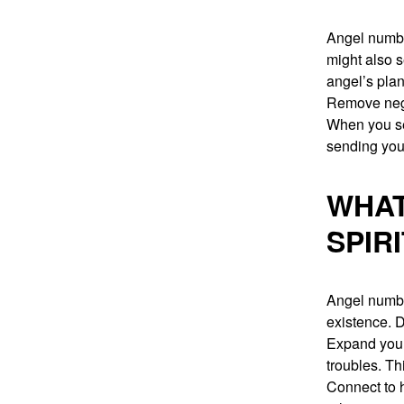
Angel numbe
might also s
angel’s plan
Remove nega
When you se
sending you
WHAT
SPIR
Angel numbe
existence. 
Expand yours
troubles. Th
Connect to h