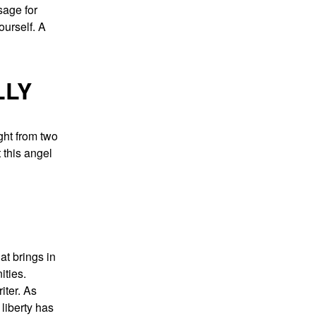
age for
yourself. A
LLY
ght from two
 this angel
at brings in
ities.
iter. As
liberty has