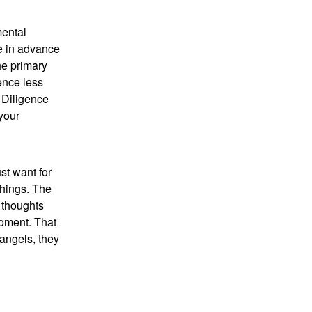
mental
ge in advance
he primary
ence less
 Diligence
your
st want for
chings. The
 thoughts
moment. That
 angels, they