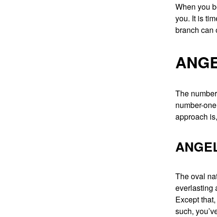
When you be
you. It is ti
branch can on
ANGE
The number 
number-one n
approach is,
ANGEL
The oval nat
everlasting 
Except that,
such, you’ve