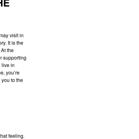
HE
ay visit in
y. It is the
 At the
er supporting
live in
e, you’re
 you to the
hat feeling.