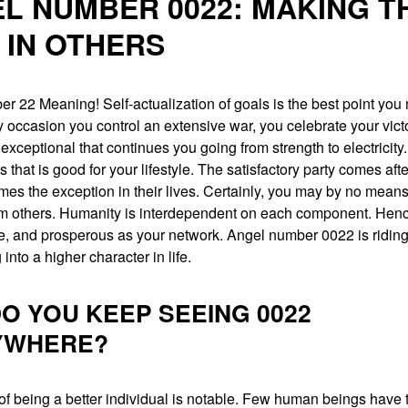
L NUMBER 0022: MAKING T
 IN OTHERS
 22 Meaning! Self-actualization of goals is the best point you m
ry occasion you control an extensive war, you celebrate your victor
exceptional that continues you going from strength to electricity.
 that is good for your lifestyle. The satisfactory party comes aft
es the exception in their lives. Certainly, you may by no means 
rom others. Humanity is interdependent on each component. Henc
e, and prosperous as your network. Angel number 0022 is riding
g into a higher character in life.
O YOU KEEP SEEING 0022
YWHERE?
of being a better individual is notable. Few human beings have t