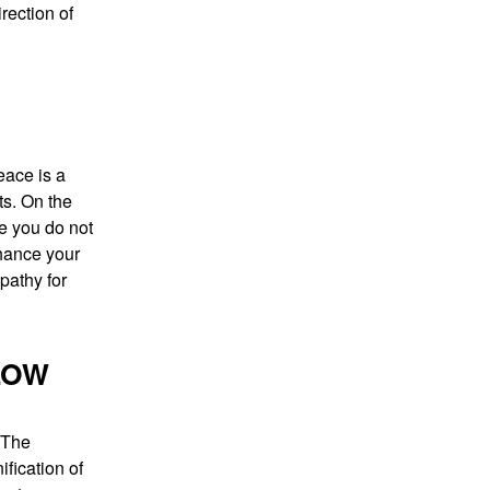
rection of
eace is a
ts. On the
se you do not
nhance your
mpathy for
LOW
 The
fication of