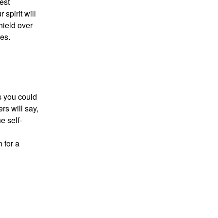
est
 spirit will
hield over
es.
ns you could
s will say,
e self-
 for a