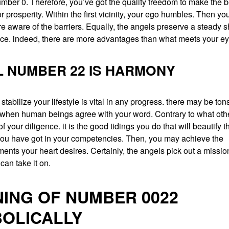
mber 0. Therefore, you’ve got the quality freedom to make the b
r prosperity. Within the first vicinity, your ego humbles. Then your
aware of the barriers. Equally, the angels preserve a steady s
nce. indeed, there are more advantages than what meets your ey
 NUMBER 22 IS HARMONY
stabilize your lifestyle is vital in any progress. there may be to
when human beings agree with your word. Contrary to what other
 your diligence. it is the good tidings you do that will beautify th
ou have got in your competencies. Then, you may achieve the
nts your heart desires. Certainly, the angels pick out a mission
an take it on.
ING OF NUMBER 0022
OLICALLY