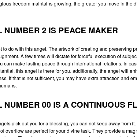
ligious freedom maintains growing, the greater you move in the di
 NUMBER 2 IS PEACE MAKER
ot to do with this angel. The artwork of creating and preserving p
gnment. A few times will dictate for forceful execution of subjec
u can make lasting peace through international relations. In ca
tential, this angel is there for you. additionally, the angel will e
ess. If that is not sufficient, you may have extra attraction and e
 humans.
 NUMBER 00 IS A CONTINUOUS F
els pick out you for a blessing, you can not keep away from it.
f overflow are perfect for your divine task. They provide a magni