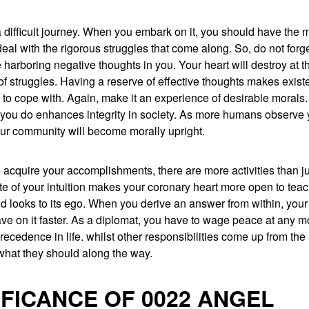
 a difficult journey. When you embark on it, you should have the 
deal with the rigorous struggles that come along. So, do not for
 harboring negative thoughts in you. Your heart will destroy at t
f struggles. Having a reserve of effective thoughts makes exist
to cope with. Again, make it an experience of desirable morals.
 you do enhances integrity in society. As more humans observe 
ur community will become morally upright.
 acquire your accomplishments, there are more activities than ju
ote of your intuition makes your coronary heart more open to tea
d looks to its ego. When you derive an answer from within, your
ve on it faster. As a diplomat, you have to wage peace at any 
precedence in life. whilst other responsibilities come up from the
hat they should along the way.
IFICANCE OF 0022 ANGEL