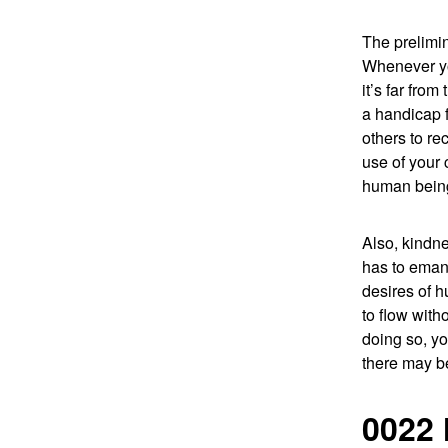
The prelimin
Whenever yo
it’s far fro
a handicap f
others to r
use of your 
human being
Also, kindne
has to eman
desires of hu
to flow with
doing so, yo
there may be
0022