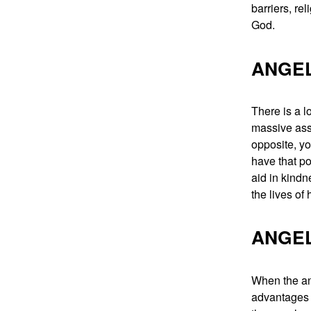
barriers, re
God.
ANGEL
There is a l
massive assi
opposite, yo
have that po
aid in kindn
the lives of
ANGEL
When the ang
advantages o