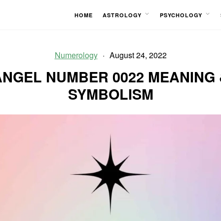
HOME
ASTROLOGY
PSYCHOLOGY
OPEN
OPEN
MENU
MENU
Numerology
August 24, 2022
ANGEL NUMBER 0022 MEANING 
SYMBOLISM