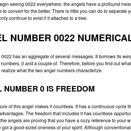
gin seeing 0022 everywhere, the angels have a profound mess
me to convert for the better. There is little you can do to separate 
ly continue to exist if it attaches to a tree.
L NUMBER 0022 NUMERICA
0022 has an aggregate of several messages. It borrows its wei
umbers, 0 and a couple of. Therefore, before you find out what
 realize what the two angel numbers characterize.
 NUMBER 0 IS FREEDOM
ure of this angel makes it countless. It has a continuous cycle th
advantages. The freedom that includes it has countless opportun
 the angels are proving that you have a cozy reference to your wr
 got a good-sized oneness of your spirit. Although conventional 