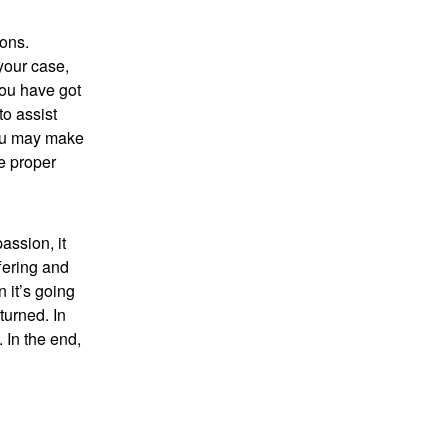
ions.
your case,
you have got
to assist
you may make
e proper
assion, it
fering and
n it’s going
turned. In
 In the end,