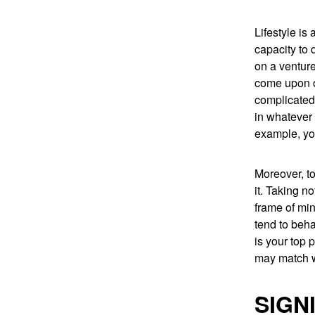
Lifestyle is
capacity to 
on a venture
come upon o
complicated 
in whatever
example, yo
Moreover, to
it. Taking n
frame of min
tend to beha
is your top 
may match w
SIGN