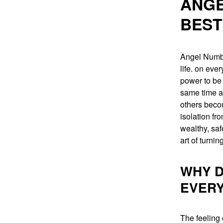
ANGE
BEST
Angel Number
life. on eve
power to be 
same time as
others becom
isolation f
wealthy, saf
art of turnin
WHY D
EVER
The feeling 