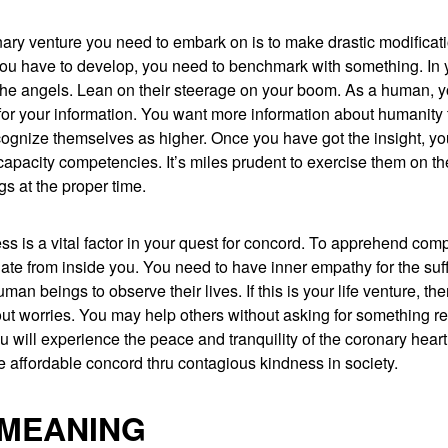
ary venture you need to embark on is to make drastic modificat
u have to develop, you need to benchmark with something. In 
m the angels. Lean on their steerage on your boom. As a human, 
or your information. You want more information about humanity 
ecognize themselves as higher. Once you have got the insight, 
capacity competencies. It’s miles prudent to exercise them on th
s at the proper time.
ss is a vital factor in your quest for concord. To apprehend comp
ate from inside you. You need to have inner empathy for the suf
man beings to observe their lives. If this is your life venture, the
out worries. You may help others without asking for something re
u will experience the peace and tranquility of the coronary heart.
 affordable concord thru contagious kindness in society.
 MEANING