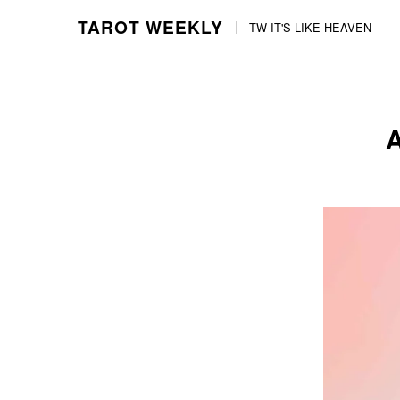
TAROT WEEKLY
TW-IT'S LIKE HEAVEN
Skip
Skip
to
to
content
the
main
menu