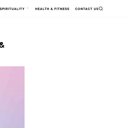
SPIRITUALITY
HEALTH & FITNESS
CONTACT US
SEARCH
OPEN
MENU
&