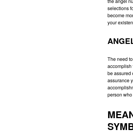
the angel nu
selections fo
become more 
your existe
ANGEL
The need to 
accomplish 
be assured of
assurance y
accomplishme
person who c
MEAN
SYMB