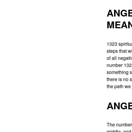
ANGE
MEA
1323 spiritu
steps that w
of all negat
number 1323 
something s
there is no 
the path we
ANGE
The number 1
middle, and 