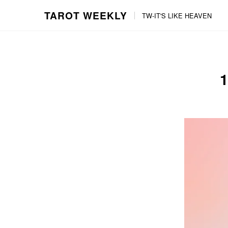
TAROT WEEKLY
TW-IT'S LIKE HEAVEN
Skip
Skip
to
to
content
the
main
menu