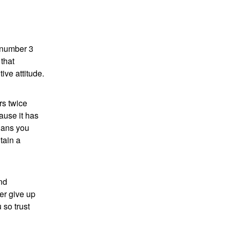
 number 3
that
ive attitude.
rs twice
ause it has
plans you
tain a
nd
er give up
 so trust