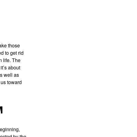
Take those
d to get rid
 life. The
it’s about
s well as
g us toward
M
beginning,
tected by the