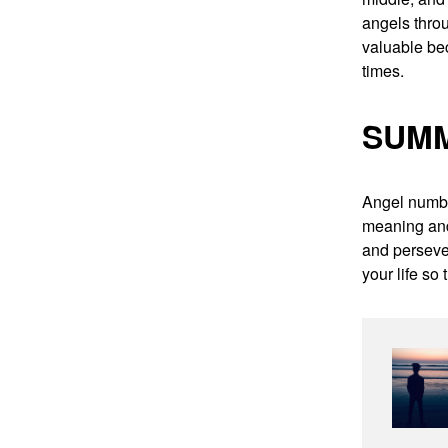
angels throu
valuable be
times.
SUM
Angel number
meaning and
and persever
your life so