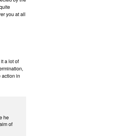
quite
r you at all
t a lot of
ermination,
 action in
e he
 aim of