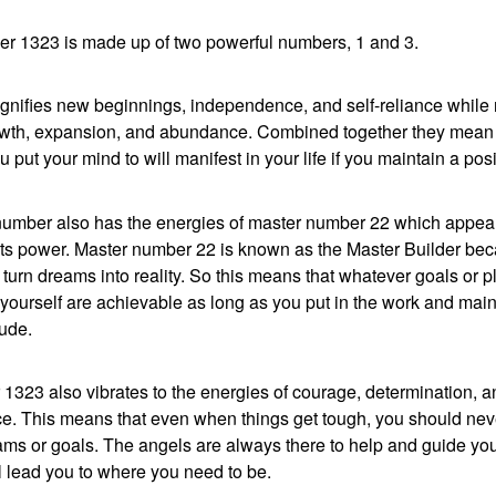
r 1323 is made up of two powerful numbers, 1 and 3.
gnifies new beginnings, independence, and self-reliance while
wth, expansion, and abundance. Combined together they mean 
 put your mind to will manifest in your life if you maintain a posit
number also has the energies of master number 22 which appea
its power. Master number 22 is known as the Master Builder bec
to turn dreams into reality. So this means that whatever goals or 
 yourself are achievable as long as you put in the work and main
tude.
1323 also vibrates to the energies of courage, determination, a
e. This means that even when things get tough, you should nev
ms or goals. The angels are always there to help and guide you
ll lead you to where you need to be.