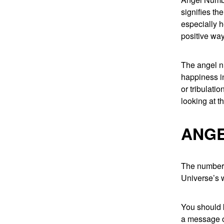
signifies th
especially h
positive way
The angel n
happiness in
or tribulati
looking at t
ANGE
The number 1
Universe’s w
You should k
a message o