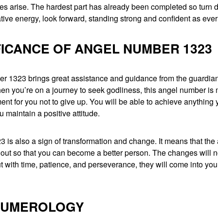
es arise. The hardest part has already been completed so turn
tive energy, look forward, standing strong and confident as ever
FICANCE OF ANGEL NUMBER 1323
r 1323 brings great assistance and guidance from the guardian
hen you’re on a journey to seek godliness, this angel number is
t for you not to give up. You will be able to achieve anything 
u maintain a positive attitude.
is also a sign of transformation and change. It means that the
 out so that you can become a better person. The changes will 
t with time, patience, and perseverance, they will come into your 
 NUMEROLOGY