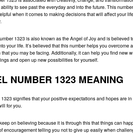
e ability to see past the everyday and into the future. This number
elpful when it comes to making decisions that will affect your life
.
umber 1323 is also known as the Angel of Joy and is believed t
to your life. It’s believed that this number helps you overcome an
on that you may be facing. Additionally, it can help you find new 
hings and open up new possibilities for yourself.
L NUMBER 1323 MEANING
323 signifies that your positive expectations and hopes are in 
ill for you.
eep on believing because it is through this that things can happ
f encouragement telling you not to give up easily when challen