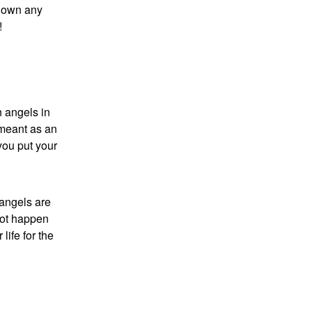
 down any
!
 angels in
 meant as an
you put your
 angels are
not happen
life for the