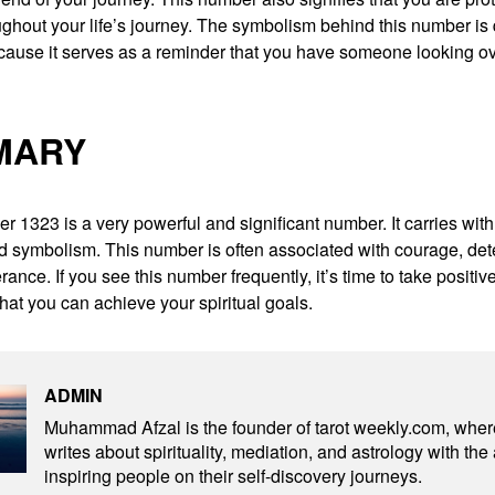
ghout your life’s journey. The symbolism behind this number is 
cause it serves as a reminder that you have someone looking ove
MARY
 1323 is a very powerful and significant number. It carries with i
 symbolism. This number is often associated with courage, det
ance. If you see this number frequently, it’s time to take positive
 that you can achieve your spiritual goals.
ADMIN
Muhammad Afzal is the founder of tarot weekly.com, wher
writes about spirituality, mediation, and astrology with the
inspiring people on their self-discovery journeys.