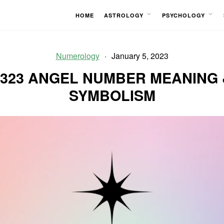
HOME
ASTROLOGY
PSYCHOLOGY
OPEN
OPEN
MENU
MENU
Numerology
January 5, 2023
1323 ANGEL NUMBER MEANING 
SYMBOLISM