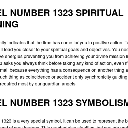
L NUMBER 1323 SPIRITUAL
NING
ally indicates that the time has come for you to positive action. 
ill lead you closer to your spiritual goals and objectives. You nee
ive energies preventing you from achieving your divine mission in
asks you always think before taking any kind of action, even if 
mall because everything has a consequence on another thing a
such thing as coincidence or accident only synchronicity guidin
 required most by our guardian angels.
L NUMBER 1323 SYMBOLIS
323 is a very special symbol. It can be used to represent the 
end of your journey. This number also signifies that you are pro