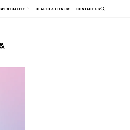
SPIRITUALITY
HEALTH & FITNESS
CONTACT US
SEARCH
OPEN
MENU
&