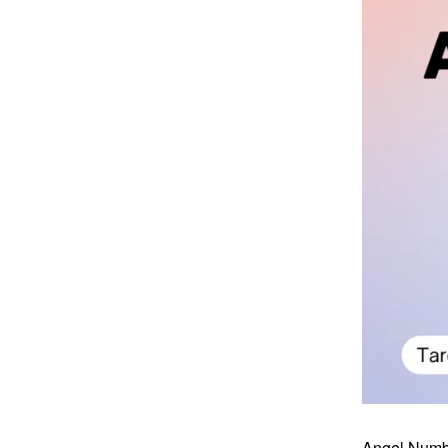
Angel Number