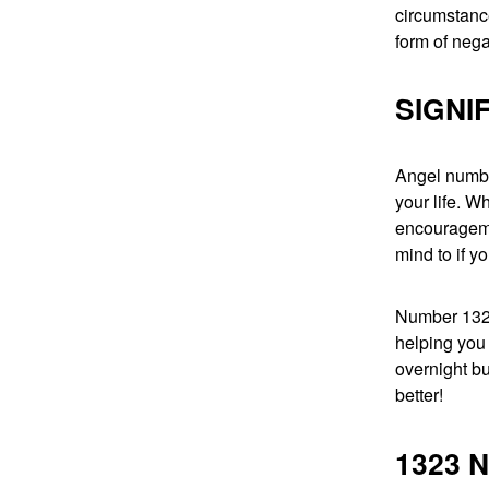
circumstanc
form of nega
SIGNI
Angel numbe
your life. W
encouragemen
mind to if yo
Number 1323 
helping you
overnight bu
better!
1323