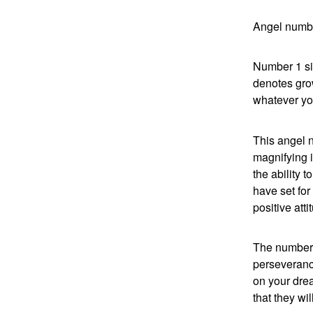
Angel numbe
Number 1 si
denotes gro
whatever you
This angel 
magnifying 
the ability 
have set for
positive atti
The number 
perseveranc
on your drea
that they wi