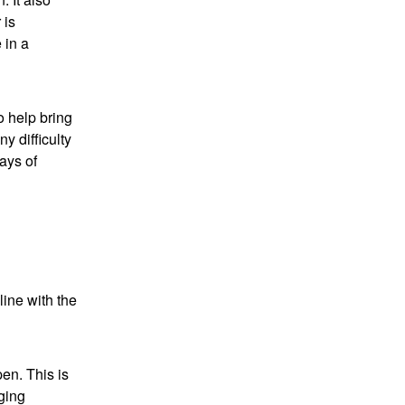
 is
 in a
o help bring
y difficulty
ways of
line with the
en. This is
ging