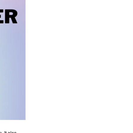
 It also