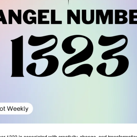
 1323 is associated with creativity, change, and transformation.