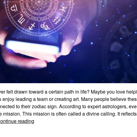
r felt drawn toward a certain path in life? Maybe you love helpi
 enjoy leading a team or creating art. Many people believe thes
nnected to their zodiac sign. According to expert astrologers, eve
 mission. This mission is often called a divine calling. It reflects
Zodiac
ontinue reading
Signs
Divine