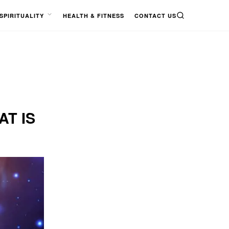
SPIRITUALITY
HEALTH & FITNESS
CONTACT US
SEARCH
OPEN
MENU
AT IS