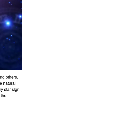
ng others.
e natural
ry star sign
 the