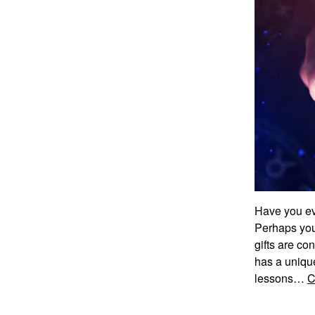
Have you eve
Perhaps you
gifts are co
has a unique
lessons…
C