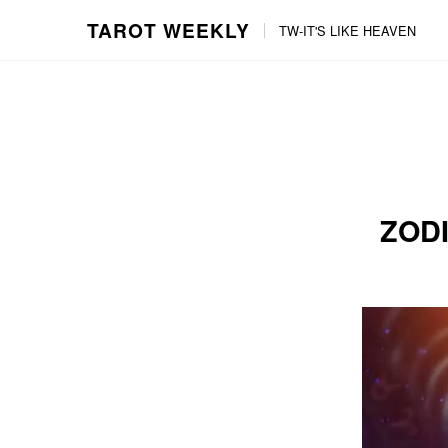
TAROT WEEKLY
TW-IT'S LIKE HEAVEN
Skip
Skip
to
to
content
the
main
menu
ZODI