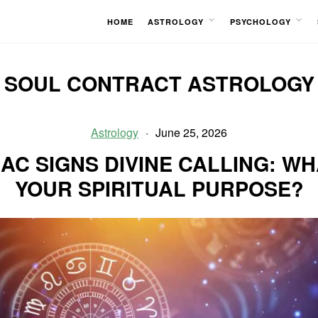
HOME
ASTROLOGY
PSYCHOLOGY
OPEN
OPEN
MENU
MENU
SOUL CONTRACT ASTROLOGY
Astrology
June 25, 2026
AC SIGNS DIVINE CALLING: WH
YOUR SPIRITUAL PURPOSE?