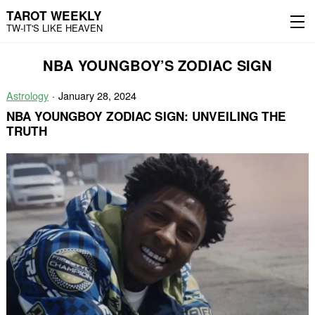
TAROT WEEKLY
TW-IT'S LIKE HEAVEN
Skip
Skip
NBA YOUNGBOY’S ZODIAC SIGN
to
to
content
the
main
Astrology
January 28, 2024
menu
NBA YOUNGBOY ZODIAC SIGN: UNVEILING THE
TRUTH