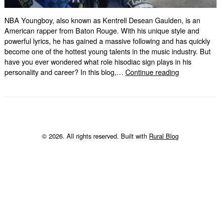
NBA Youngboy, also known as Kentrell Desean Gaulden, is an
American rapper from Baton Rouge. With his unique style and
powerful lyrics, he has gained a massive following and has quickly
become one of the hottest young talents in the music industry. But
have you ever wondered what role hisodiac sign plays in his
NBA
personality and career? In this blog,…
Continue reading
Youngboy
Zodiac
Sign:
Unveiling
the
Truth
© 2026. All rights reserved. Built with
Rural Blog