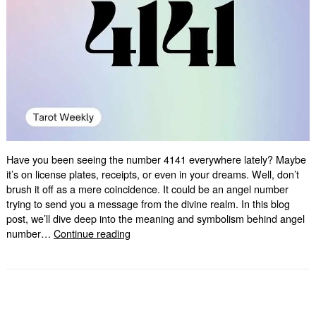
Have you been seeing the number 4141 everywhere lately? Maybe
it’s on license plates, receipts, or even in your dreams. Well, don’t
brush it off as a mere coincidence. It could be an angel number
trying to send you a message from the divine realm. In this blog
post, we’ll dive deep into the meaning and symbolism behind angel
4141
number…
Continue reading
Angel
Number:
Unlocking
its
Hidden