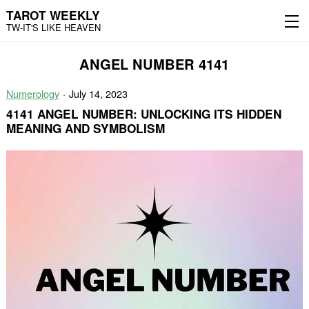
TAROT WEEKLY
TW-IT'S LIKE HEAVEN
Skip
Skip
ANGEL NUMBER 4141
to
to
content
the
main
Numerology
July 14, 2023
menu
4141 ANGEL NUMBER: UNLOCKING ITS HIDDEN
MEANING AND SYMBOLISM