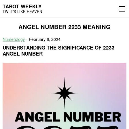
TAROT WEEKLY
TW-IT'S LIKE HEAVEN
Skip
Skip
ANGEL NUMBER 2233 MEANING
to
to
content
the
main
Numerology
February 6, 2024
menu
UNDERSTANDING THE SIGNIFICANCE OF 2233
ANGEL NUMBER