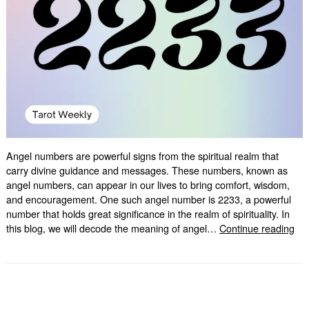
Angel numbers are powerful signs from the spiritual realm that
carry divine guidance and messages. These numbers, known as
angel numbers, can appear in our lives to bring comfort, wisdom,
and encouragement. One such angel number is 2233, a powerful
number that holds great significance in the realm of spirituality. In
Und
this blog, we will decode the meaning of angel…
Continue reading
the
Sig
of
22
An