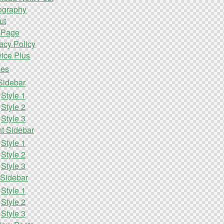
ography
ut
 Page
acy Policy
ice Plus
les
Sidebar
Style 1
Style 2
Style 3
ht Sidebar
Style 1
Style 2
Style 3
 Sidebar
Style 1
Style 2
Style 3