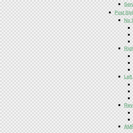
Serv
Post Sty
No 
Rig
Left
Rev
AM