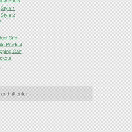
iew Posts
Style 1
Style 2
P
uct Grid
le Product
pping Cart
ckout
s