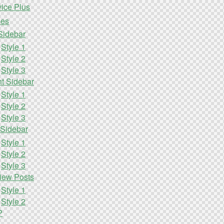
ice Plus
les
Sidebar
Style 1
Style 2
Style 3
ht Sidebar
Style 1
Style 2
Style 3
 Sidebar
Style 1
Style 2
Style 3
iew Posts
Style 1
Style 2
P