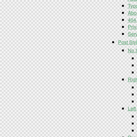
Typ
Abo
404
Priv
Serv
Post Sty
No 
Rig
Left