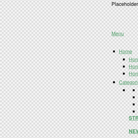
Placeholder 
Menu
Home
Hom
Hom
Hom
Categor
STR
NEW