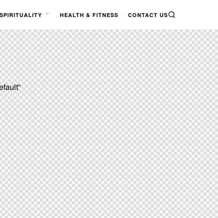
SPIRITUALITY
HEALTH & FITNESS
CONTACT US
SEARCH
OPEN
MENU
efault”