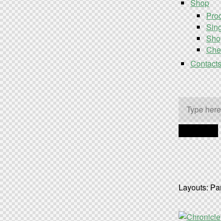
Shop
Prod
Sing
Sho
Che
Contact
Layouts: Pa