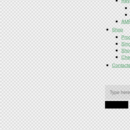
Rev
AM
Shop
Prod
Sing
Sho
Che
Contact