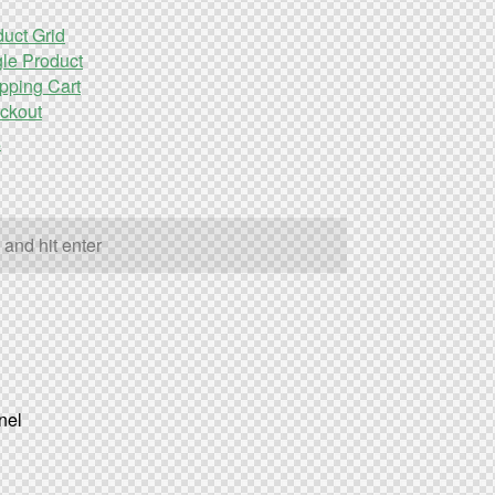
uct Grid
le Product
pping Cart
ckout
s
nel