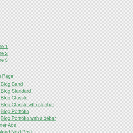
e 1
e 2
e 3
s
g Page
Blog Band
Blog Standard
Blog Classic
Blog Classic with sidebar
Blog Portfolio
Blog Portfolio with sidebar
ner Ads
oload Next Post