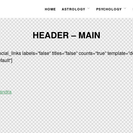
HOME
ASTROLOGY
PSYCHOLOGY
OPEN
OPEN
MENU
MENU
HEADER – MAIN
cial_links labels=”false” titles=”false” counts=”true” template=”d
ault”]
andra