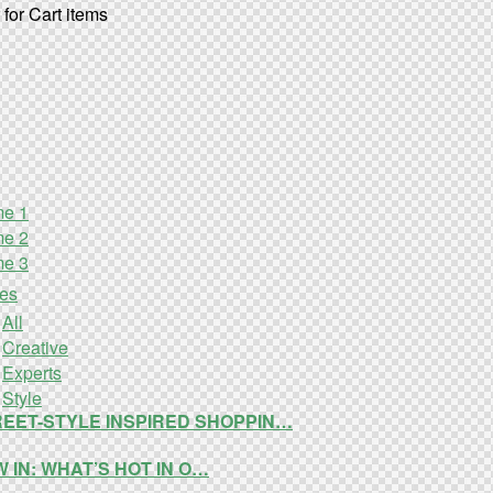
for Cart items
e 1
e 2
e 3
ies
All
Creative
Experts
Style
EET-STYLE INSPIRED SHOPPIN…
 IN: WHAT’S HOT IN O…