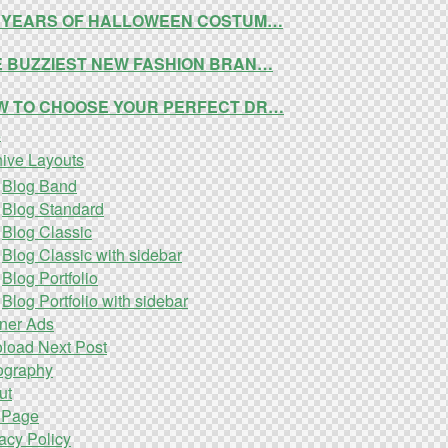
0 YEARS OF HALLOWEEN COSTUM…
E BUZZIEST NEW FASHION BRAN…
W TO CHOOSE YOUR PERFECT DR…
s
hive Layouts
Blog Band
Blog Standard
Blog Classic
Blog Classic with sidebar
Blog Portfolio
Blog Portfolio with sidebar
ner Ads
oload Next Post
ography
ut
 Page
acy Policy