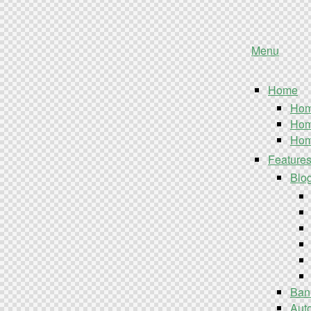
Menu
Home
Hom
Hom
Hom
Feature
Blo
Ban
Aut