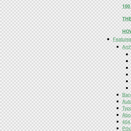
10
TH
HO
Feature
Arc
Ban
Aut
Typ
Abo
404
Priv