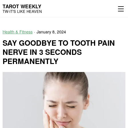
TAROT WEEKLY
TW-IT'S LIKE HEAVEN
Skip
Skip
to
to
Health & Fitness
January 8, 2024
content
the
main
SAY GOODBYE TO TOOTH PAIN
menu
NERVE IN 3 SECONDS
PERMANENTLY