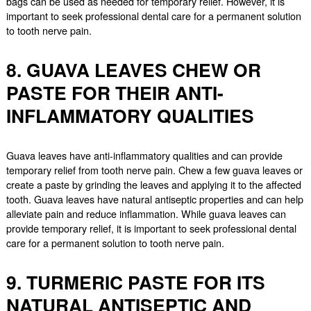
bags can be used as needed for temporary relief. However, it is
important to seek professional dental care for a permanent solution
to tooth nerve pain.
8. GUAVA LEAVES CHEW OR
PASTE FOR THEIR ANTI-
INFLAMMATORY QUALITIES
Guava leaves have anti-inflammatory qualities and can provide
temporary relief from tooth nerve pain. Chew a few guava leaves or
create a paste by grinding the leaves and applying it to the affected
tooth. Guava leaves have natural antiseptic properties and can help
alleviate pain and reduce inflammation. While guava leaves can
provide temporary relief, it is important to seek professional dental
care for a permanent solution to tooth nerve pain.
9. TURMERIC PASTE FOR ITS
NATURAL ANTISEPTIC AND