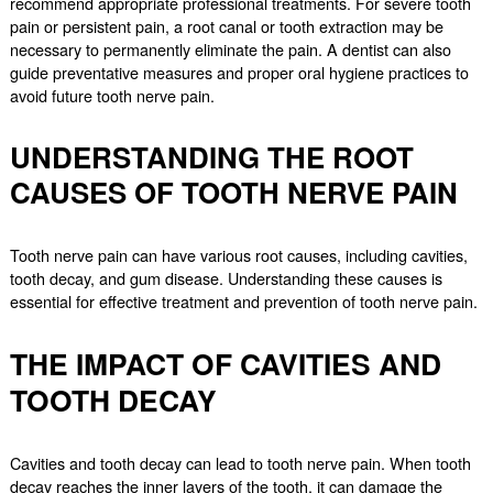
recommend appropriate professional treatments. For severe tooth
pain or persistent pain, a root canal or tooth extraction may be
necessary to permanently eliminate the pain. A dentist can also
guide preventative measures and proper oral hygiene practices to
avoid future tooth nerve pain.
UNDERSTANDING THE ROOT
CAUSES OF TOOTH NERVE PAIN
Tooth nerve pain can have various root causes, including cavities,
tooth decay, and gum disease. Understanding these causes is
essential for effective treatment and prevention of tooth nerve pain.
THE IMPACT OF CAVITIES AND
TOOTH DECAY
Cavities and tooth decay can lead to tooth nerve pain. When tooth
decay reaches the inner layers of the tooth, it can damage the