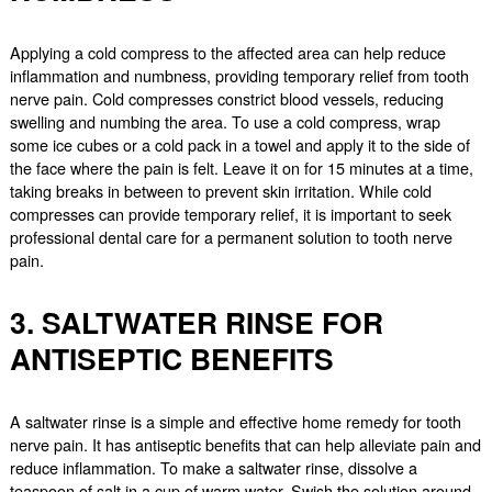
Applying a cold compress to the affected area can help reduce
inflammation and numbness, providing temporary relief from tooth
nerve pain. Cold compresses constrict blood vessels, reducing
swelling and numbing the area. To use a cold compress, wrap
some ice cubes or a cold pack in a towel and apply it to the side of
the face where the pain is felt. Leave it on for 15 minutes at a time,
taking breaks in between to prevent skin irritation. While cold
compresses can provide temporary relief, it is important to seek
professional dental care for a permanent solution to tooth nerve
pain.
3. SALTWATER RINSE FOR
ANTISEPTIC BENEFITS
A saltwater rinse is a simple and effective home remedy for tooth
nerve pain. It has antiseptic benefits that can help alleviate pain and
reduce inflammation. To make a saltwater rinse, dissolve a
teaspoon of salt in a cup of warm water. Swish the solution around