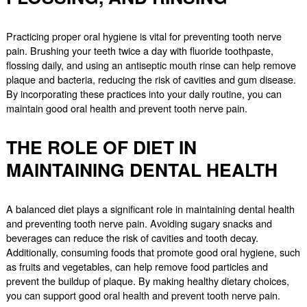
Practicing proper oral hygiene is vital for preventing tooth nerve
pain. Brushing your teeth twice a day with fluoride toothpaste,
flossing daily, and using an antiseptic mouth rinse can help remove
plaque and bacteria, reducing the risk of cavities and gum disease.
By incorporating these practices into your daily routine, you can
maintain good oral health and prevent tooth nerve pain.
THE ROLE OF DIET IN
MAINTAINING DENTAL HEALTH
A balanced diet plays a significant role in maintaining dental health
and preventing tooth nerve pain. Avoiding sugary snacks and
beverages can reduce the risk of cavities and tooth decay.
Additionally, consuming foods that promote good oral hygiene, such
as fruits and vegetables, can help remove food particles and
prevent the buildup of plaque. By making healthy dietary choices,
you can support good oral health and prevent tooth nerve pain.