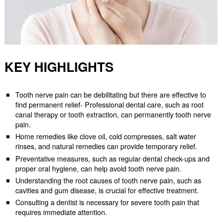
KEY HIGHLIGHTS
Tooth nerve pain can be debilitating but there are effective to
find permanent relief- Professional dental care, such as root
canal therapy or tooth extraction, can permanently tooth nerve
pain.
Home remedies like clove oil, cold compresses, salt water
rinses, and natural remedies can provide temporary relief.
Preventative measures, such as regular dental check-ups and
proper oral hygiene, can help avoid tooth nerve pain.
Understanding the root causes of tooth nerve pain, such as
cavities and gum disease, is crucial for effective treatment.
Consulting a dentist is necessary for severe tooth pain that
requires immediate attention.