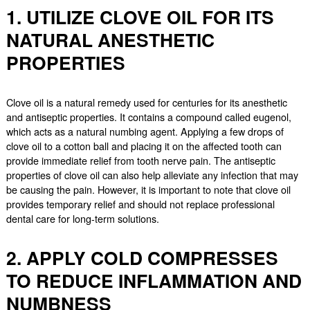
1. UTILIZE CLOVE OIL FOR ITS
NATURAL ANESTHETIC
PROPERTIES
Clove oil is a natural remedy used for centuries for its anesthetic
and antiseptic properties. It contains a compound called eugenol,
which acts as a natural numbing agent. Applying a few drops of
clove oil to a cotton ball and placing it on the affected tooth can
provide immediate relief from tooth nerve pain. The antiseptic
properties of clove oil can also help alleviate any infection that may
be causing the pain. However, it is important to note that clove oil
provides temporary relief and should not replace professional
dental care for long-term solutions.
2. APPLY COLD COMPRESSES
TO REDUCE INFLAMMATION AND
NUMBNESS