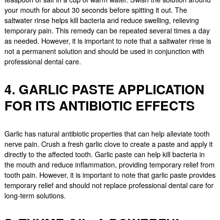
your mouth for about 30 seconds before spitting it out. The
saltwater rinse helps kill bacteria and reduce swelling, relieving
temporary pain. This remedy can be repeated several times a day
as needed. However, it is important to note that a saltwater rinse is
not a permanent solution and should be used in conjunction with
professional dental care.
4. GARLIC PASTE APPLICATION
FOR ITS ANTIBIOTIC EFFECTS
Garlic has natural antibiotic properties that can help alleviate tooth
nerve pain. Crush a fresh garlic clove to create a paste and apply it
directly to the affected tooth. Garlic paste can help kill bacteria in
the mouth and reduce inflammation, providing temporary relief from
tooth pain. However, it is important to note that garlic paste provides
temporary relief and should not replace professional dental care for
long-term solutions.