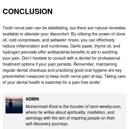
CONCLUSION
Tooth nerve pain can be debilitating, but there are natural remedies
available to alleviate your discomfort. By utilizing the power of clove
oil, cold compresses, and saltwater rinses, you can effectively
reduce inflammation and numbness. Garlic paste, thyme oil, and
hydrogen peroxide offer antibacterial benefits to aid in soothing
your pain. Don’t hesitate to consult with a dentist for professional
treatment options if your pain persists. Remember, maintaining
regular dental checkups and practicing good oral hygiene are key
preventative measures to keep tooth nerve pain at bay. Taking care
of your dental health is essential for a pain-free smile!
ADMIN
Muhammad Afzal is the founder of tarot weekly.com,
where he writes about spirituality, mediation, and
astrology with the aim of inspiring people on their
self-discovery journeys.