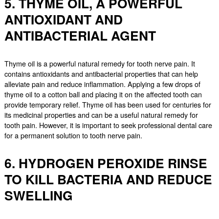
5. THYME OIL, A POWERFUL
ANTIOXIDANT AND
ANTIBACTERIAL AGENT
Thyme oil is a powerful natural remedy for tooth nerve pain. It
contains antioxidants and antibacterial properties that can help
alleviate pain and reduce inflammation. Applying a few drops of
thyme oil to a cotton ball and placing it on the affected tooth can
provide temporary relief. Thyme oil has been used for centuries for
its medicinal properties and can be a useful natural remedy for
tooth pain. However, it is important to seek professional dental care
for a permanent solution to tooth nerve pain.
6. HYDROGEN PEROXIDE RINSE
TO KILL BACTERIA AND REDUCE
SWELLING