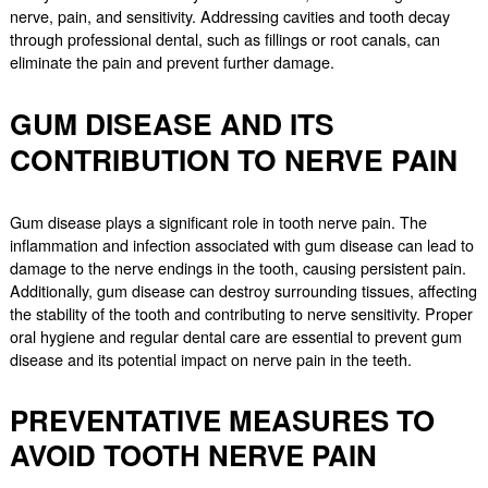
nerve, pain, and sensitivity. Addressing cavities and tooth decay
through professional dental, such as fillings or root canals, can
eliminate the pain and prevent further damage.
GUM DISEASE AND ITS
CONTRIBUTION TO NERVE PAIN
Gum disease plays a significant role in tooth nerve pain. The
inflammation and infection associated with gum disease can lead to
damage to the nerve endings in the tooth, causing persistent pain.
Additionally, gum disease can destroy surrounding tissues, affecting
the stability of the tooth and contributing to nerve sensitivity. Proper
oral hygiene and regular dental care are essential to prevent gum
disease and its potential impact on nerve pain in the teeth.
PREVENTATIVE MEASURES TO
AVOID TOOTH NERVE PAIN