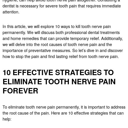
dentist is necessary for severe tooth pain that requires immediate
attention.
In this article, we will explore 10 ways to kill tooth nerve pain
permanently. We will discuss both professional dental treatments
and home remedies that can provide temporary relief. Additionally,
we will delve into the root causes of tooth nerve pain and the
importance of preventative measures. So let’s dive in and discover
how to stop the pain and find lasting relief from tooth nerve pain.
10 EFFECTIVE STRATEGIES TO
ELIMINATE TOOTH NERVE PAIN
FOREVER
To eliminate tooth nerve pain permanently, it is important to address
the root cause of the pain. Here are 10 effective strategies that can
help: