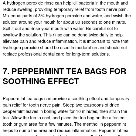
A hydrogen peroxide rinse can help kill bacteria in the mouth and
reduce swelling, providing temporary relief from tooth nerve pain.
Mix equal parts of 3% hydrogen peroxide and water, and swish the
solution around your mouth for about 30 seconds to one minute.
Spit it out and rinse your mouth with water. Be careful not to
swallow the solution. This rinse can be done twice daily to help
alleviate pain and reduce inflammation. It is important to note that
hydrogen peroxide should be used in moderation and should not
replace professional dental care for long-term solutions.
7. PEPPERMINT TEA BAGS FOR
SOOTHING EFFECT
Peppermint tea bags can provide a soothing effect and temporary
pain relief for tooth nerve pain. Steep two teaspoons of dried
peppermint leaves in boiling water for 10 minutes, then strain the
tea. Allow the tea to cool, and place the tea bag on the affected
tooth or gum area for a few minutes. The menthol in peppermint
helps to numb the area and reduce inflammation. Peppermint tea