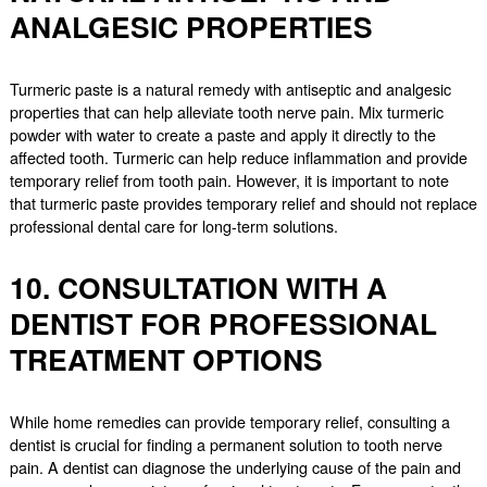
ANALGESIC PROPERTIES
Turmeric paste is a natural remedy with antiseptic and analgesic
properties that can help alleviate tooth nerve pain. Mix turmeric
powder with water to create a paste and apply it directly to the
affected tooth. Turmeric can help reduce inflammation and provide
temporary relief from tooth pain. However, it is important to note
that turmeric paste provides temporary relief and should not replace
professional dental care for long-term solutions.
10. CONSULTATION WITH A
DENTIST FOR PROFESSIONAL
TREATMENT OPTIONS
While home remedies can provide temporary relief, consulting a
dentist is crucial for finding a permanent solution to tooth nerve
pain. A dentist can diagnose the underlying cause of the pain and