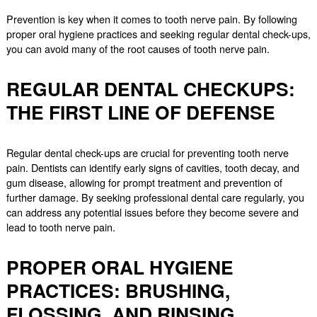
Prevention is key when it comes to tooth nerve pain. By following
proper oral hygiene practices and seeking regular dental check-ups,
you can avoid many of the root causes of tooth nerve pain.
REGULAR DENTAL CHECKUPS:
THE FIRST LINE OF DEFENSE
Regular dental check-ups are crucial for preventing tooth nerve
pain. Dentists can identify early signs of cavities, tooth decay, and
gum disease, allowing for prompt treatment and prevention of
further damage. By seeking professional dental care regularly, you
can address any potential issues before they become severe and
lead to tooth nerve pain.
PROPER ORAL HYGIENE
PRACTICES: BRUSHING,
FLOSSING, AND RINSING