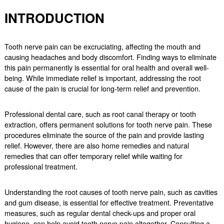
INTRODUCTION
Tooth nerve pain can be excruciating, affecting the mouth and
causing headaches and body discomfort. Finding ways to eliminate
this pain permanently is essential for oral health and overall well-
being. While immediate relief is important, addressing the root
cause of the pain is crucial for long-term relief and prevention.
Professional dental care, such as root canal therapy or tooth
extraction, offers permanent solutions for tooth nerve pain. These
procedures eliminate the source of the pain and provide lasting
relief. However, there are also home remedies and natural
remedies that can offer temporary relief while waiting for
professional treatment.
Understanding the root causes of tooth nerve pain, such as cavities
and gum disease, is essential for effective treatment. Preventative
measures, such as regular dental check-ups and proper oral
hygiene, can help avoid tooth nerve pain altogether. Consulting a