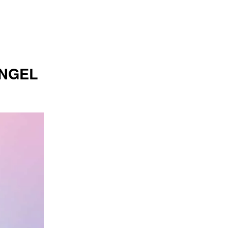
ANGEL