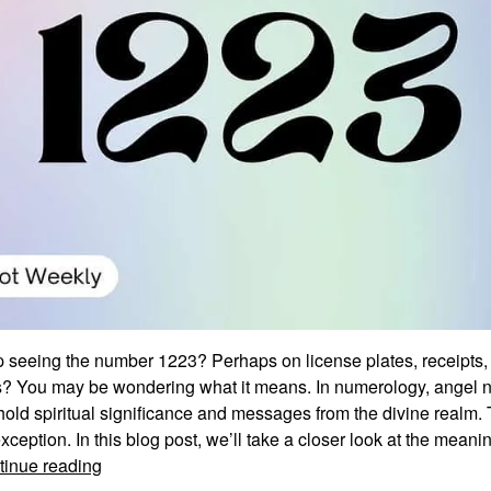
 seeing the number 1223? Perhaps on license plates, receipts, 
? You may be wondering what it means. In numerology, angel 
hold spiritual significance and messages from the divine realm
xception. In this blog post, we’ll take a closer look at the mean
Unraveling
tinue reading
the