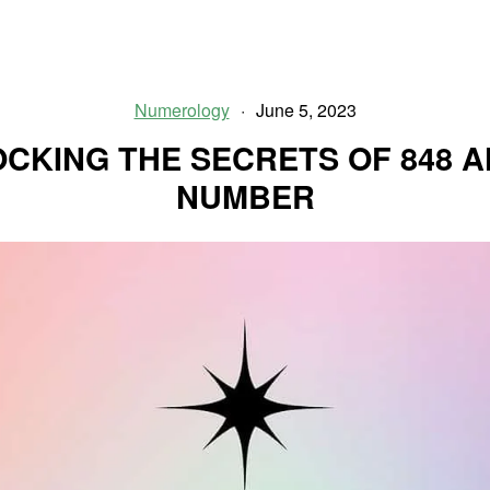
Mysteries
of
1223
Angel
Numerology
June 5, 2023
Number
CKING THE SECRETS OF 848 
NUMBER