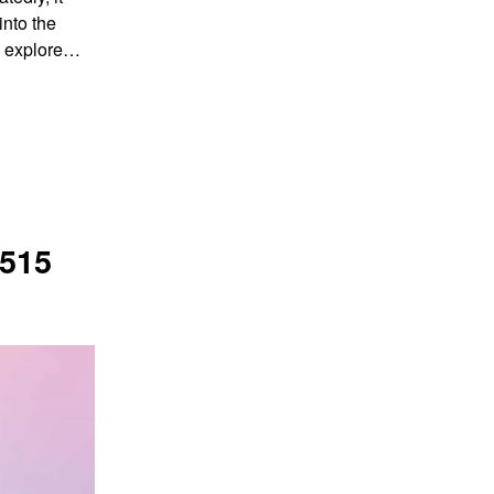
into the
ll explore…
515