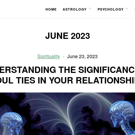
HOME
ASTROLOGY
PSYCHOLOGY
OPEN
OPEN
MENU
MENU
JUNE 2023
Spirituality
June 23, 2023
ERSTANDING THE SIGNIFICANC
UL TIES IN YOUR RELATIONSH