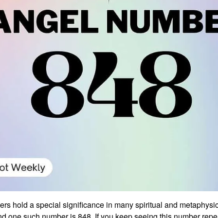
rs hold a special significance in many spiritual and metaphysi
nd one such number is 848. If you keep seeing this number repea