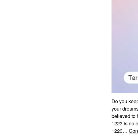
Do you keep
your dreams
believed to 
1223 is no e
1223…
Con