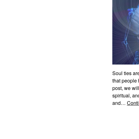
Soul ties ar
that people 
post, we wil
spiritual, an
and…
Conti