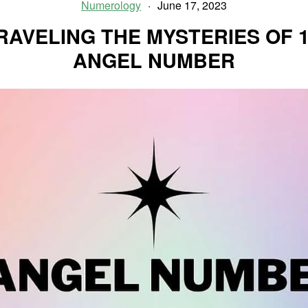
Ties
Numerology
June 17, 2023
In
RAVELING THE MYSTERIES OF 1
Your
Relationships
ANGEL NUMBER