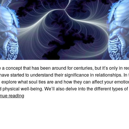
e a concept that has been around for centuries, but it’s only in r
have started to understand their significance in relationships. In 
l explore what soul ties are and how they can affect your emotio
d physical well-being. We’ll also delve into the different types of 
Understanding
nue reading
The
Significance
Of
Soul