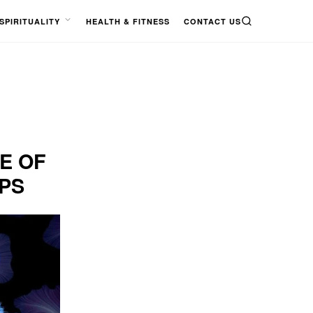
SPIRITUALITY
HEALTH & FITNESS
CONTACT US
SEARCH
OPEN
MENU
E OF
IPS