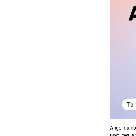
Angel numbe
practices, a