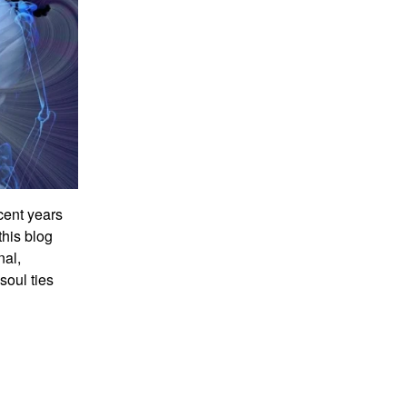
ecent years
this blog
nal,
soul ties