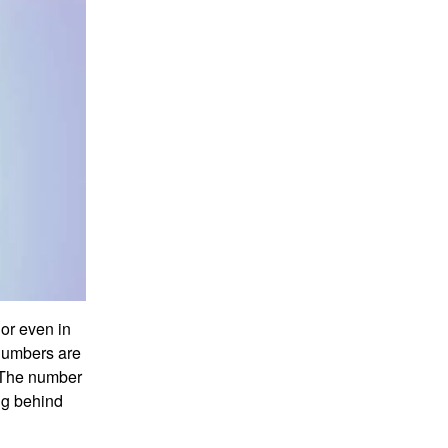
or even in
numbers are
. The number
ing behind