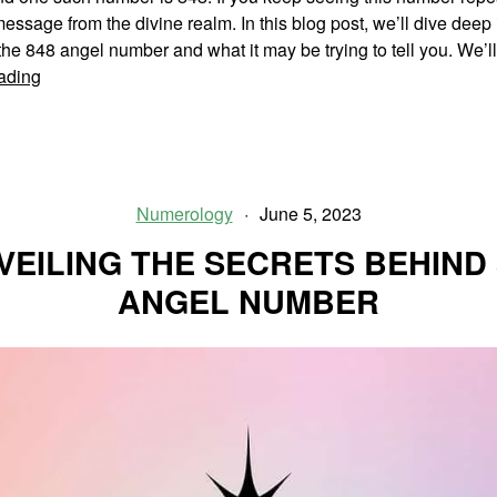
essage from the divine realm. In this blog post, we’ll dive deep 
he 848 angel number and what it may be trying to tell you. We’
Unlocking
ading
The
Secrets
Of
848
Angel
Numerology
June 5, 2023
Number
VEILING THE SECRETS BEHIND 
ANGEL NUMBER