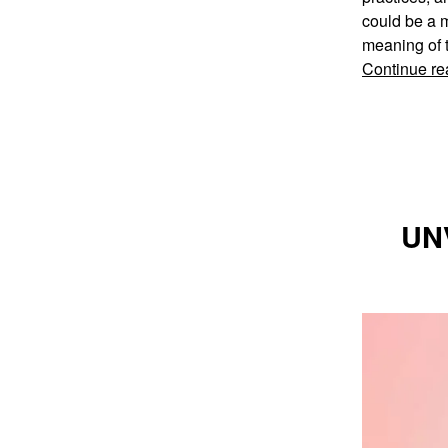
could be a m
meaning of t
Continue re
UN