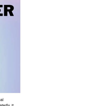
cal
tedly, it